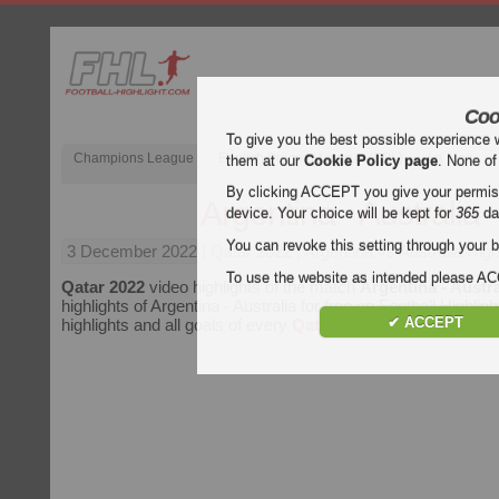
Coo
To give you the best possible experience 
Champions League
English Premier League (EPL)
La Liga
them at our
Cookie Policy page
. None of
By clicking ACCEPT you give your permissi
Argentina - Australia
device. Your choice will be kept for
365
da
You can revoke this setting through your b
3 December 2022
| Qatar 2022 | Argentina vs Australia High
To use the website as intended please 
Qatar 2022
video highlights of the match
Argentina - Austra
highlights of Argentina - Australia for free on Football Highligh
✔ ACCEPT
highlights and all goals of every
Qatar 2022
match.