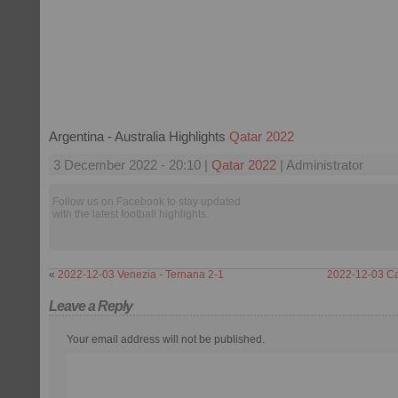
Argentina - Australia Highlights
Qatar 2022
3 December 2022 - 20:10 |
Qatar 2022
| Administrator
Follow us on Facebook to stay updated
with the latest football highlights.
«
2022-12-03 Venezia - Ternana 2-1
2022-12-03 Cag
Leave a Reply
Your email address will not be published.