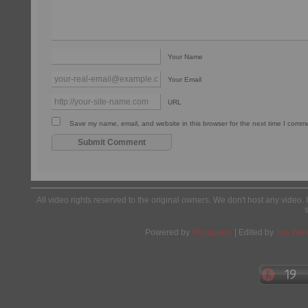
Your Name
Your Email
URL
Save my name, email, and website in this browser for the next time I comm
All video rights reserved to the original owners. We don't host any video. 
Powered by
Wordpress
| Edited by
Yes We