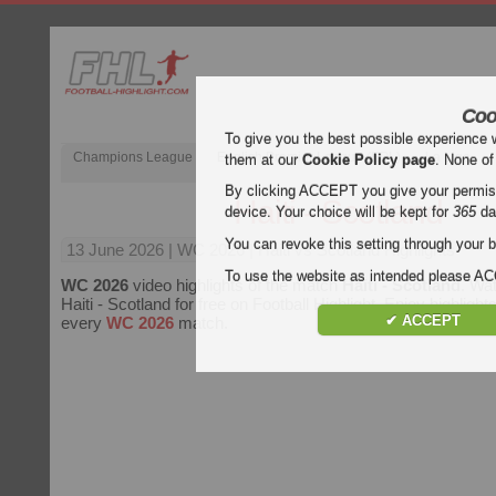
Coo
To give you the best possible experience 
Champions League
English Premier League (EPL)
La Liga
them at our
Cookie Policy page
. None of
By clicking ACCEPT you give your permissi
Haiti - Scotland
device. Your choice will be kept for
365
da
You can revoke this setting through your b
13 June 2026
| WC 2026 | Haiti vs Scotland Highlights
To use the website as intended please 
WC 2026
video highlights of the match
Haiti - Scotland
. Wat
Haiti - Scotland for free on Football Highlight. Enjoy highlights
✔ ACCEPT
every
WC 2026
match.