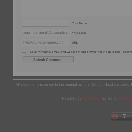
Your Name
Your Email
URL
Save my name, email, and website in this browser for the next time I comm
All video rights reserved to the original owners. We don't host any video. 
Powered by
Wordpress
| Edited by
Yes We