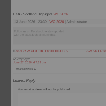
Haiti - Scotland Highlights
WC 2026
13 June 2026 - 23:30 |
WC 2026
| Administrator
Follow us on Facebook to stay updated
with the latest football highlights.
«
2026-05-25 St Mirren - Partick Thistle 1-0
2026-06-14 Aust
Muelzy
says:
June 27, 2026 at 7:19 pm
great highlights 🔥
Leave a Reply
Your email address will not be published.