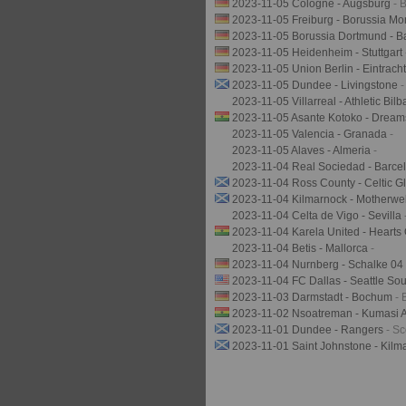
2023-11-05 Cologne - Augsburg
- 
2023-11-05 Freiburg - Borussia 
2023-11-05 Borussia Dortmund - 
2023-11-05 Heidenheim - Stuttgart
2023-11-05 Union Berlin - Eintracht
2023-11-05 Dundee - Livingstone
-
2023-11-05 Villarreal - Athletic Bil
2023-11-05 Asante Kotoko - Drea
2023-11-05 Valencia - Granada
-
2023-11-05 Alaves - Almeria
-
2023-11-04 Real Sociedad - Barce
2023-11-04 Ross County - Celtic 
2023-11-04 Kilmarnock - Motherwe
2023-11-04 Celta de Vigo - Sevilla
2023-11-04 Karela United - Hearts
2023-11-04 Betis - Mallorca
-
2023-11-04 Nurnberg - Schalke 04
2023-11-04 FC Dallas - Seattle S
2023-11-03 Darmstadt - Bochum
- 
2023-11-02 Nsoatreman - Kumasi 
2023-11-01 Dundee - Rangers
- S
2023-11-01 Saint Johnstone - Kil