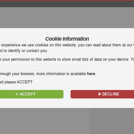
Cookie Information
mier League (EPL)
La Liga
Serie A
Bundesliga
Ligue 1
Uefa Euro
e experience we use cookies on this website, you can read about them at our
ed to identify or contact you.
hts
our permission to this website to store small bits of data on your device. Yo
deo goals from top leagues including English Premier
a, Italian Serie A, Bundesliga, French Ligue 1, FIFA
hrough your browser, more information is available
here
.
ide.. Watch football highlights and goals for free
nded please ACCEPT
✔ ACCEPT
✘ DECLINE