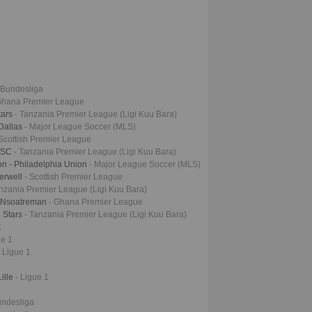
 Bundesliga
Ghana Premier League
tars
- Tanzania Premier League (Ligi Kuu Bara)
 Dallas
- Major League Soccer (MLS)
 Scottish Premier League
a SC
- Tanzania Premier League (Ligi Kuu Bara)
n - Philadelphia Union
- Major League Soccer (MLS)
herwell
- Scottish Premier League
anzania Premier League (Ligi Kuu Bara)
- Nsoatreman
- Ghana Premier League
g Stars
- Tanzania Premier League (Ligi Kuu Bara)
1
ue 1
- Ligue 1
ille
- Ligue 1
undesliga