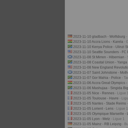
2023-11-10 gladbach - Wolfsburg
-
2023-11-10 Accra Lions - Karela
- 
2023-11-10 Kenya Police - Ulinzi S
2023-11-10 Seattle Sounders - FC
2023-11-08 St Mirren - Hibernian
-
2023-11-08 Coastal Union - Yang
2023-11-08 New England Revolutio
2023-11-07 Saint Johnstone - Mot
2023-11-07 Gor Mahia - Police
- T
2023-11-06 Accra Great Olympics 
2023-11-06 Mashujaa - Singida Bi
2023-11-05 Nice - Rennes
- Ligue 
2023-11-05 Toulouse - Havre
- Lig
2023-11-05 Nantes - Stade Reims
2023-11-05 Lorient - Lens
- Ligue 1
2023-11-05 Olympique Marseille - L
2023-11-05 Lyon - Metz
- Ligue 1
2023-11-05 Mainz - RB Leipzig
- B