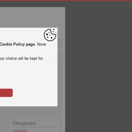
pa League
Qatar 2022
Cookie Policy page
. None
ur choice will be kept for
Categories
England