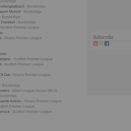
Bundesliga
Monchengladbach
- Bundesliga
Bayern Munich
- Bundesliga
- Bundesliga
 Frankfurt
- Bundesliga
 Scottish Premier League
bao
-
Subscribe
ms
- Ghana Premier League
lona
-
Glasgow
- Scottish Premier League
ll
- Scottish Premier League
-
 Of Oak
- Ghana Premier League
- Bundesliga
ounders
- Major League Soccer (MLS)
Bundesliga
Asante Kotoko
- Ghana Premier League
cottish Premier League
marnock
- Scottish Premier League