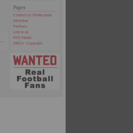
Pages
Contact Us / Partecipate
Advertise
Partners
Link to us
RSS Feeds
DMCA - Copyright