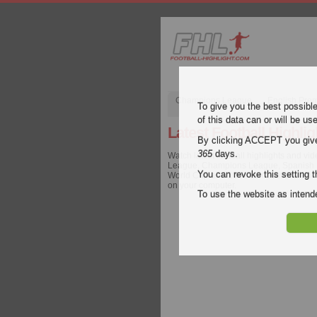
Champions League
English Pre
To give you the best possibl
of this data can or will be us
Latest Football Highlig
By clicking ACCEPT you give y
365
days.
Watch latest football highlights and vi
League, Champions League, Spanish Lig
You can revoke this setting t
World Cup and 100+ competitions worldw
on your computer.
To use the website as inte