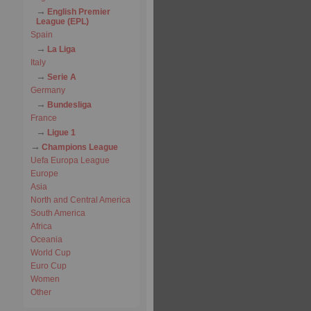
English Premier
League (EPL)
Spain
La Liga
Italy
Serie A
Germany
Bundesliga
France
Ligue 1
Champions League
Uefa Europa League
Europe
Asia
North and Central America
South America
Africa
Oceania
World Cup
Euro Cup
Women
Other