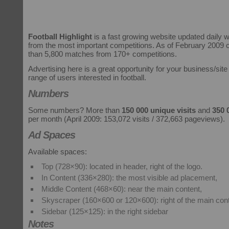
Football Highlight
is a fast growing website updated daily 
from the most important competitions. As of February 2009
than 5,800 matches from 170+ competitions.
Advertising here is a great opportunity for your business/site
range of users interested in football.
Numbers
Some numbers? More than
150 000 unique visits
and
350 
per month (April 2009: 153,072 visits / 372,663 pageviews).
Ad Spaces
Available spaces:
Top (728×90): located in header, right of the logo.
In Content (336×280): the most visible ad placement,
Middle Content (468×60): near the main content,
Skyscraper (160×600 or 120×600): right of the main cont
Sidebar (125×125): in the right sidebar
Notes