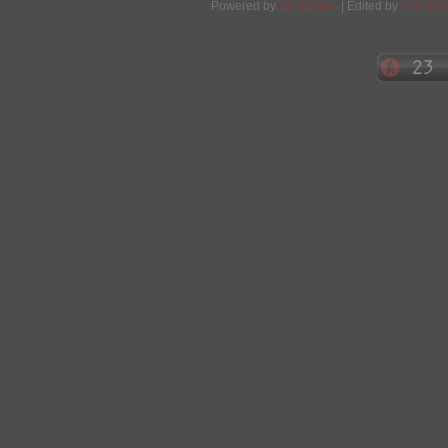
Powered by
Wordpress
| Edited by
Yes We