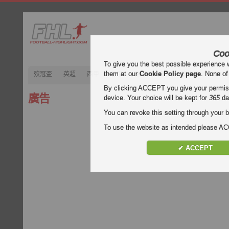
Coo
To give you the best possible experience 
them at our
Cookie Policy page
. None of
歿冠盃
英超
西甲
意甲
德甲
法甲
歿忔盃
202
By clicking ACCEPT you give your permissi
廣告
device. Your choice will be kept for
365
da
You can revoke this setting through your b
To use the website as intended please 
✔ ACCEPT