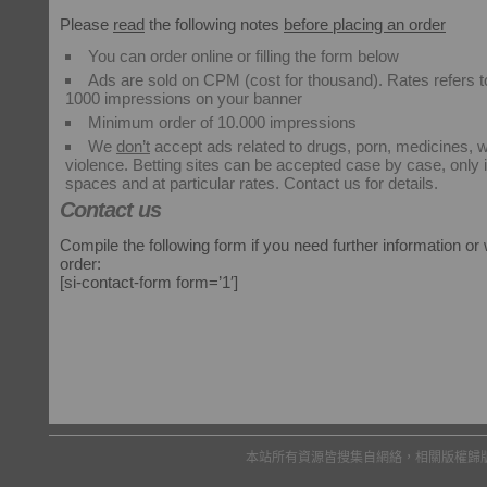
Please
read
the following notes
before placing an order
You can order online or filling the form below
Ads are sold on CPM (cost for thousand). Rates refers to
1000 impressions on your banner
Minimum order of 10.000 impressions
We
don’t
accept ads related to drugs, porn, medicines, 
violence. Betting sites can be accepted case by case, only
spaces and at particular rates. Contact us for details.
Contact us
Compile the following form if you need further information or
order:
[si-contact-form form=’1′]
本站所有資源皆搜集自網絡，相關版權歸