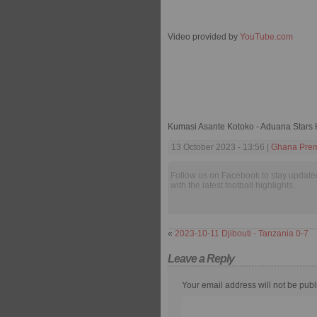
Video provided by
YouTube.com
Kumasi Asante Kotoko - Aduana Stars 
13 October 2023 - 13:56 |
Ghana Prem
Follow us on Facebook to stay update
with the latest football highlights.
«
2023-10-11 Djibouti - Tanzania 0-7
Leave a Reply
Your email address will not be publ