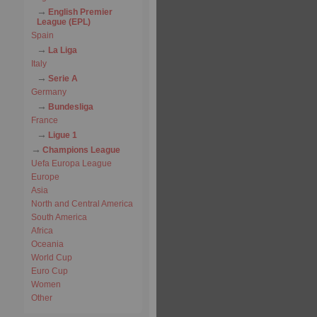
English Premier
League (EPL)
Spain
La Liga
Italy
Serie A
Germany
Bundesliga
France
Ligue 1
Champions League
Uefa Europa League
Europe
Asia
North and Central America
South America
Africa
Oceania
World Cup
Euro Cup
Women
Other