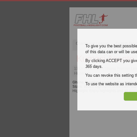
Champions League
English Pre
To give you the best possibl
of this data can or will be us
Kumasi Asante 
By clicking ACCEPT you give y
365
days.
13 October 2023
| Ghana Premier Lea
Highlights
You can revoke this setting t
Ghana Premier League
video highligh
To use the website as inte
Stars
. Watch highlights of Kumasi Asan
Highlight. Enjoy highlights and all goa