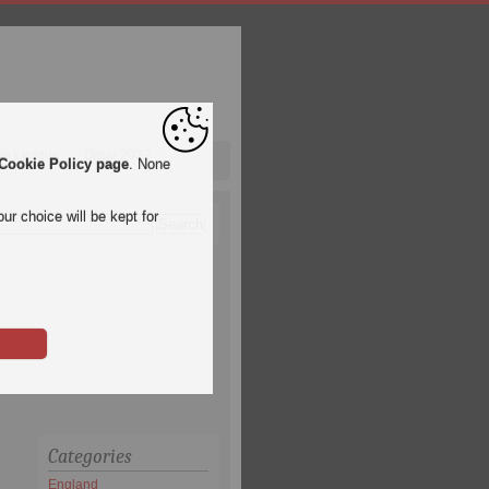
pa League
Qatar 2022
Cookie Policy page
. None
ur choice will be kept for
Categories
England