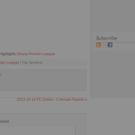
Subscribe
Highlights
Ghana Premier League
ier League
| The Sentinel
d
2023-10-14 FC Dallas - Colorado Rapids
»
ished.