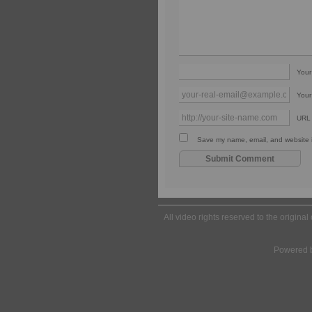
You
Your
URL
Save my name, email, and website in
All video rights reserved to the origina
Powered 