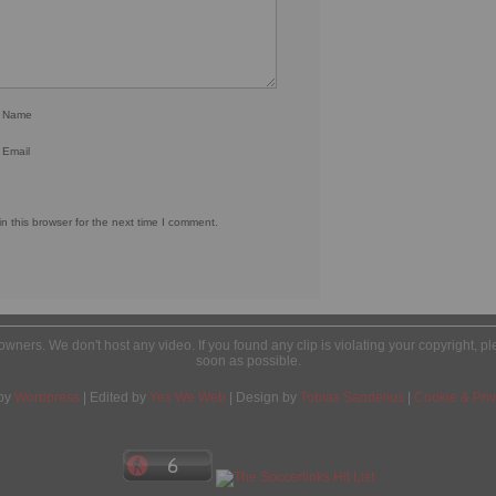
r Name
 Email
 this browser for the next time I comment.
l owners. We don't host any video. If you found any clip is violating your copyright, 
soon as possible.
by
Wordpress
| Edited by
Yes We Web
| Design by
Tobias Sandelius
|
Cookie & Priv