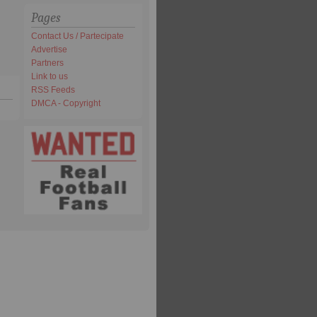
Pages
Contact Us / Partecipate
Advertise
Partners
Link to us
RSS Feeds
DMCA - Copyright