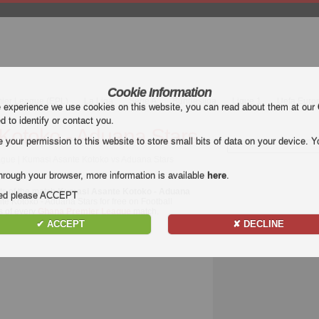
Cookie Information
mier League (EPL)
La Liga
Serie A
Bundesliga
Ligue 1
Uefa Euro
e experience we use cookies on this website, you can read about them at our
ed to identify or contact you.
Kotoko - Aduana Stars
our permission to this website to store small bits of data on your device. Yo
gue | Kumasi Asante Kotoko vs Aduana Stars
hrough your browser, more information is available
here
.
ts of the match
Kumasi Asante Kotoko - Aduana
nded please ACCEPT
te Kotoko - Aduana Stars for free on Football
ls of every
Ghana Premier League
match.
✔ ACCEPT
✘ DECLINE