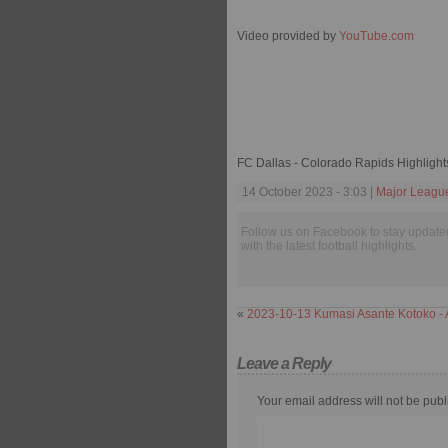
Video provided by
YouTube.com
FC Dallas - Colorado Rapids Highligh
14 October 2023 - 3:03 |
Major Leagu
Follow us on Facebook to stay update
with the latest football highlights.
«
2023-10-13 Kumasi Asante Kotoko - 
Leave a Reply
Your email address will not be publ