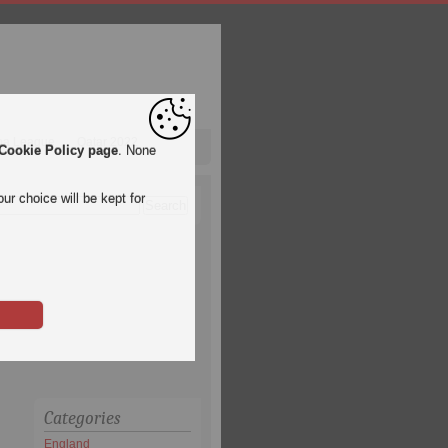
pa League
Qatar 2022
Cookie Policy page
. None
ur choice will be kept for
Categories
England