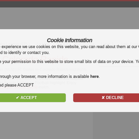
Cookie Information
mier League (EPL)
La Liga
Serie A
Bundesliga
Ligue 1
Uefa Euro
e experience we use cookies on this website, you can read about them at our
ed to identify or contact you.
- Colorado Rapids
our permission to this website to store small bits of data on your device. Yo
r (MLS) | FC Dallas vs Colorado Rapids Highlights
hrough your browser, more information is available
here
.
hlights of the match
FC Dallas - Colorado Rapids
.
o Rapids for free on Football Highlight. Enjoy
nded please ACCEPT
 League Soccer (MLS)
match.
✔ ACCEPT
✘ DECLINE