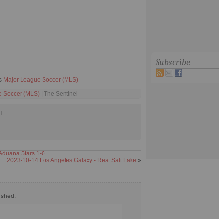
Subscribe
ts
Major League Soccer (MLS)
e Soccer (MLS)
| The Sentinel
d
Aduana Stars 1-0
2023-10-14 Los Angeles Galaxy - Real Salt Lake
»
ished.