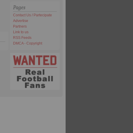
Pages
Contact Us / Partecipate
Advertise
Partners
Link to us
RSS Feeds
DMCA - Copyright