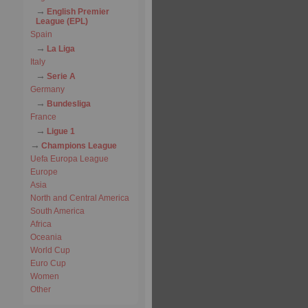
English Premier
League (EPL)
Spain
La Liga
Italy
Serie A
Germany
Bundesliga
France
Ligue 1
Champions League
Uefa Europa League
Europe
Asia
North and Central America
South America
Africa
Oceania
World Cup
Euro Cup
Women
Other