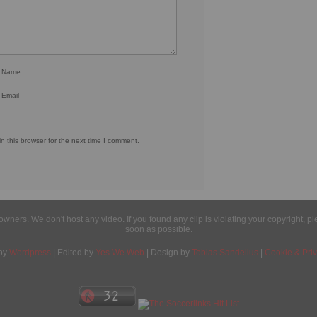
r Name
 Email
 this browser for the next time I comment.
l owners. We don't host any video. If you found any clip is violating your copyright, 
soon as possible.
by
Wordpress
| Edited by
Yes We Web
| Design by
Tobias Sandelius
|
Cookie & Priv