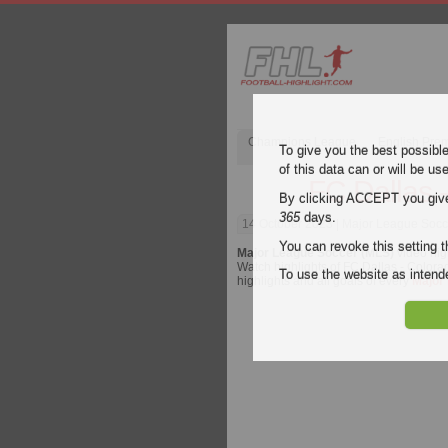
Champions League
English Pre
To give you the best possibl
of this data can or will be us
FC Dallas 
By clicking ACCEPT you give y
365
days.
14 October 2023
| Major League Socce
You can revoke this setting t
Major League Soccer (MLS)
video hig
Watch highlights of FC Dallas - Colorad
To use the website as inte
highlights and all goals of every
Major