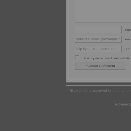
You
Your
URL
Save my name, email, and website in
All video rights reserved to the origina
Powered 