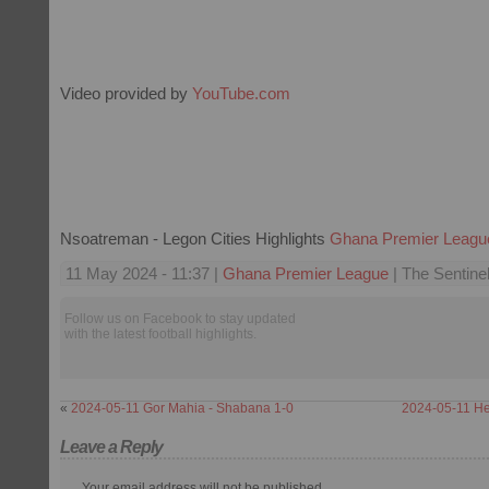
Video provided by
YouTube.com
Nsoatreman - Legon Cities Highlights
Ghana Premier Leagu
11 May 2024 - 11:37 |
Ghana Premier League
| The Sentine
Follow us on Facebook to stay updated
with the latest football highlights.
«
2024-05-11 Gor Mahia - Shabana 1-0
2024-05-11 He
Leave a Reply
Your email address will not be published.