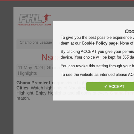
Coo
To give you the best possible experience 
Champions League
English Premier League (EPL)
La Liga
them at our
Cookie Policy page
. None of
By clicking ACCEPT you give your permissi
Nsoatreman - Legon Citi
device. Your choice will be kept for
365
da
You can revoke this setting through your b
11 May 2024
| Ghana Premier League | Nsoatreman vs Leg
Highlights
To use the website as intended please 
Ghana Premier League
video highlights of the match
Nsoat
✔ ACCEPT
Cities
. Watch highlights of Nsoatreman - Legon Cities for fre
Highlight. Enjoy highlights and all goals of every
Ghana Prem
match.