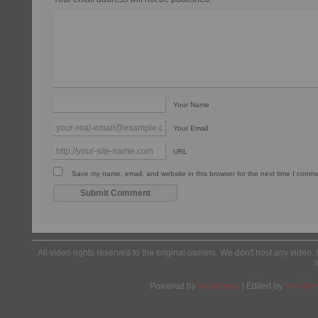
Your Name
Your Email
URL
Save my name, email, and website in this browser for the next time I comm
All video rights reserved to the original owners. We don't host any video. 
Powered by
Wordpress
| Edited by
Yes We