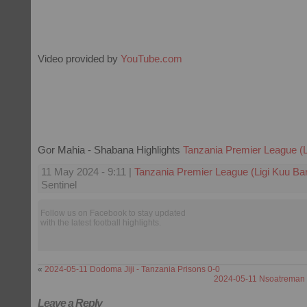
Video provided by
YouTube.com
Gor Mahia - Shabana Highlights
Tanzania Premier League (L
11 May 2024 - 9:11 |
Tanzania Premier League (Ligi Kuu Ba
Sentinel
Follow us on Facebook to stay updated
with the latest football highlights.
«
2024-05-11 Dodoma Jiji - Tanzania Prisons 0-0
2024-05-11 Nsoatreman -
Leave a Reply