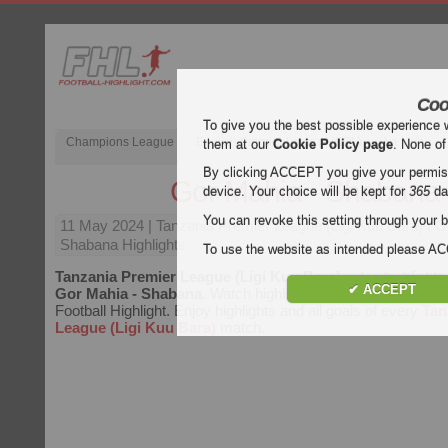
Coo
To give you the best possible experience 
Champions League
English Premier League (EPL)
La Liga
them at our
Cookie Policy page
. None of
By clicking ACCEPT you give your permissi
Gor Mahia - Shabana
device. Your choice will be kept for
365
da
You can revoke this setting through your b
11 May 2024
| Tanzania Premier League (Ligi Kuu Bara) | 
Shabana Highlights
To use the website as intended please 
Tanzania Premier League (Ligi Kuu Bara)
video highlights
✔ ACCEPT
Gor Mahia - Shabana
. Watch highlights of Gor Mahia - Sha
Football Highlight. Enjoy highlights and all goals of every
Tan
League (Ligi Kuu Bara)
match.