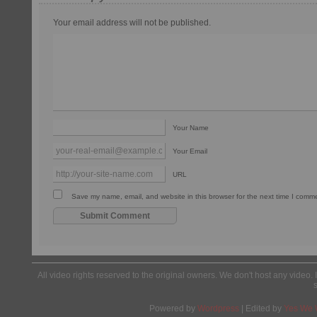
Your email address will not be published.
Your Name
Your Email
URL
Save my name, email, and website in this browser for the next time I comm
All video rights reserved to the original owners. We don't host any video. 
Powered by
Wordpress
| Edited by
Yes We