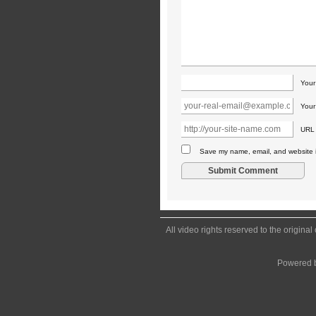
You
Your
URL
Save my name, email, and website in
All video rights reserved to the origina
Powered 