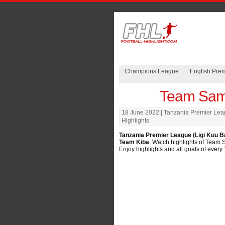
Champions League
English Pre
Team Sama
18 June 2022
| Tanzania Premier Lea
Highlights
Tanzania Premier League (Ligi Kuu B
Team Kiba
. Watch highlights of Team S
Enjoy highlights and all goals of every