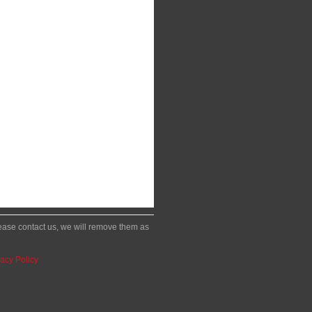
please contact us, we will remove them as
acy Policy