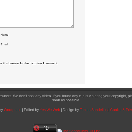
r Name
 Email
 this browser for the next time I comment.
l owners. We don't host any video. If you found any clip is violating your copyright, 
soon as possible.
by
Wordpress
| Edited by
Yes We Web
| Design by
Tobias Sandelius
|
Cookie & Priv