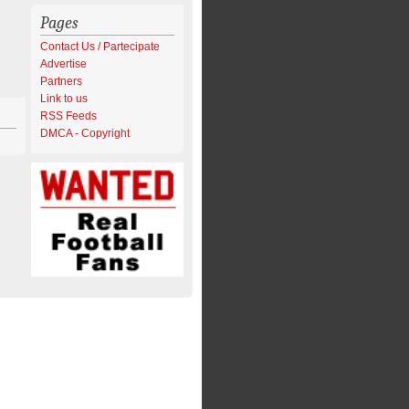
Pages
Contact Us / Partecipate
Advertise
Partners
Link to us
RSS Feeds
DMCA - Copyright