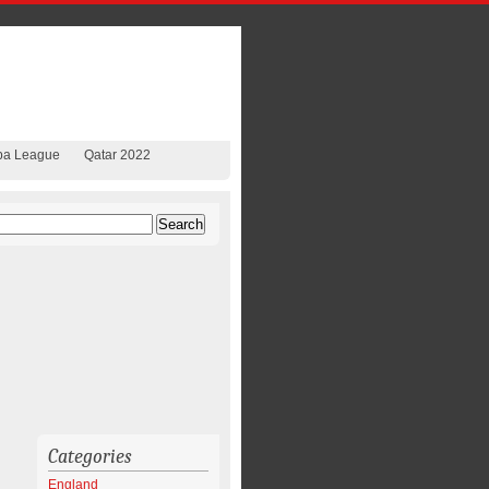
pa League
Qatar 2022
Categories
England