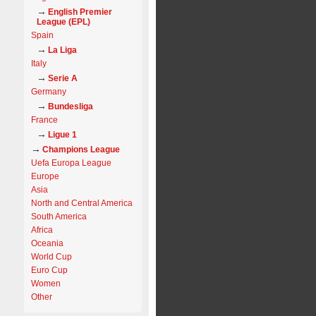
English Premier
League (EPL)
Spain
La Liga
Italy
Serie A
Germany
Bundesliga
France
Ligue 1
Champions League
Uefa Europa League
Europe
Asia
North and Central America
South America
Africa
Oceania
World Cup
Euro Cup
Women
Other