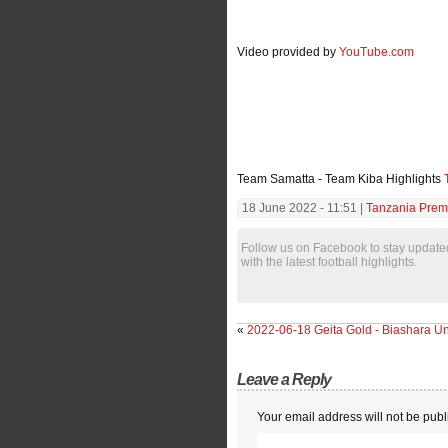
Video provided by
YouTube.com
Team Samatta - Team Kiba Highlights
18 June 2022 - 11:51 |
Tanzania Premi
Follow us on Facebook to stay update
with the latest football highlights.
«
2022-06-18 Geita Gold - Biashara Un
Leave a Reply
Your email address will not be publ