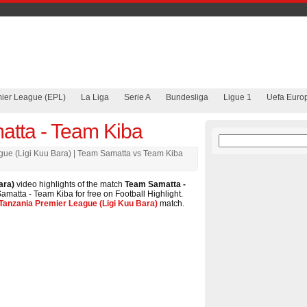
mier League (EPL)
La Liga
Serie A
Bundesliga
Ligue 1
Uefa Euro
tta - Team Kiba
gue (Ligi Kuu Bara) | Team Samatta vs Team Kiba
ara)
video highlights of the match
Team Samatta -
amatta - Team Kiba for free on Football Highlight.
Tanzania Premier League (Ligi Kuu Bara)
match.