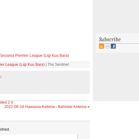
Subscribe
Tanzania Premier League (Ligi Kuu Bara)
er League (Ligi Kuu Bara)
| The Sentinel
d
ited 2-0
2022-06-18 Hawassa Ketema - Bahirdar Ketema
»
ished.