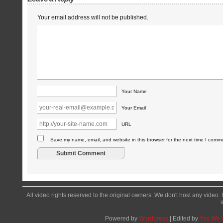
Your email address will not be published.
Your Name
Your Email
URL
Save my name, email, and website in this browser for the next time I comm
All video rights reserved to the original owners. We don't host any video. 
Powered by
Wordpress
| Edited by
Yes We