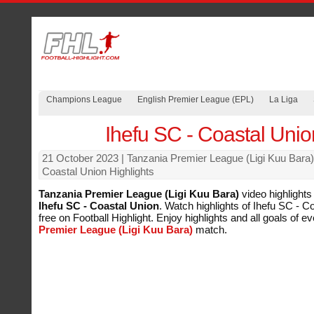
Champions League
English Premier League (EPL)
La Liga
Ihefu SC - Coastal Unio
21 October 2023
| Tanzania Premier League (Ligi Kuu Bara)
Coastal Union Highlights
Tanzania Premier League (Ligi Kuu Bara)
video highlights
Ihefu SC - Coastal Union
. Watch highlights of Ihefu SC - C
free on Football Highlight. Enjoy highlights and all goals of e
Premier League (Ligi Kuu Bara)
match.