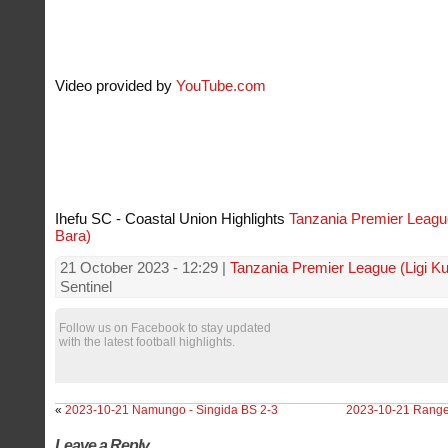
Video provided by
YouTube.com
Ihefu SC - Coastal Union Highlights
Tanzania Premier League
Bara)
21 October 2023 - 12:29 |
Tanzania Premier League (Ligi K
Sentinel
Follow us on Facebook to stay updated
with the latest football highlights.
«
2023-10-21 Namungo - Singida BS 2-3
2023-10-21 Ranger
Leave a Reply