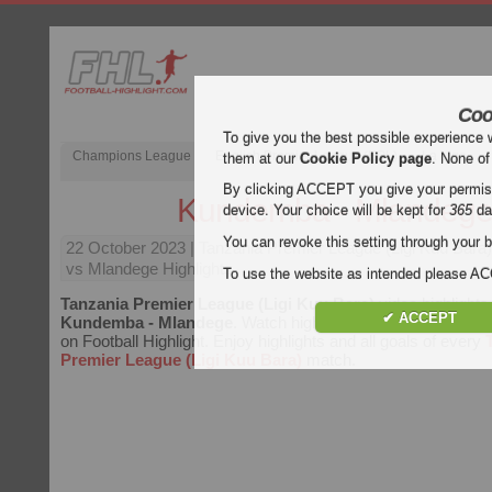
Coo
To give you the best possible experience 
Champions League
English Premier League (EPL)
La Liga
them at our
Cookie Policy page
. None of
By clicking ACCEPT you give your permissi
Kundemba - Mlandeg
device. Your choice will be kept for
365
da
You can revoke this setting through your b
22 October 2023
| Tanzania Premier League (Ligi Kuu Bara
vs Mlandege Highlights
To use the website as intended please 
Tanzania Premier League (Ligi Kuu Bara)
video highlights
✔ ACCEPT
Kundemba - Mlandege
. Watch highlights of Kundemba - Ml
on Football Highlight. Enjoy highlights and all goals of every
Premier League (Ligi Kuu Bara)
match.