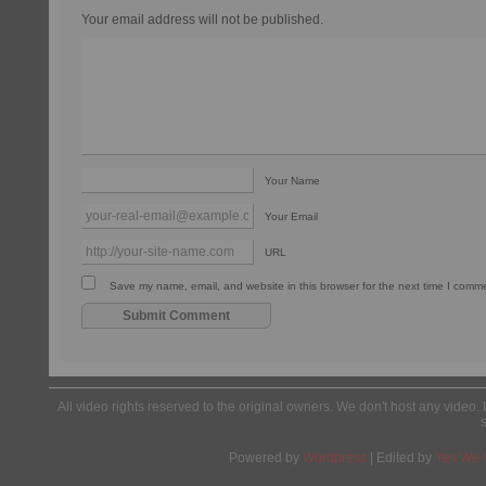
Your email address will not be published.
Your Name
Your Email
URL
Save my name, email, and website in this browser for the next time I comm
All video rights reserved to the original owners. We don't host any video. 
Powered by
Wordpress
| Edited by
Yes We