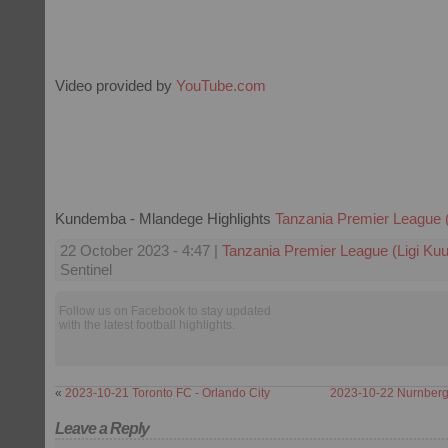
Video provided by
YouTube.com
Kundemba - Mlandege Highlights
Tanzania Premier League (
22 October 2023 - 4:47 |
Tanzania Premier League (Ligi Kuu
Sentinel
Follow us on Facebook to stay updated
with the latest football highlights.
«
2023-10-21 Toronto FC - Orlando City
2023-10-22 Nurnberg
Leave a Reply