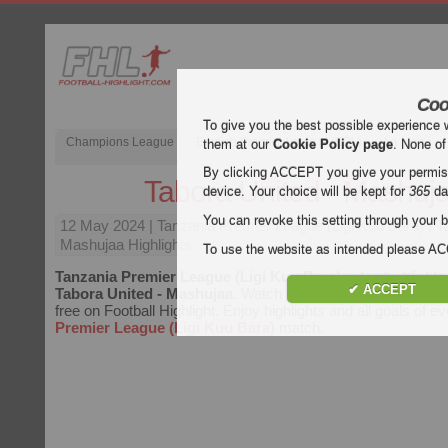
Coo
To give you the best possible experience 
Champions League
English Premier League (EPL)
La Liga
them at our
Cookie Policy page
. None of
By clicking ACCEPT you give your permissi
Tabora United - Mashuj
device. Your choice will be kept for
365
da
You can revoke this setting through your b
12 May 2024
| Tanzania Premier League (Ligi Kuu Bara) | T
Mashujaa Highlights
To use the website as intended please 
Tanzania Premier League (Ligi Kuu Bara)
video highlights
✔ ACCEPT
Tabora United - Mashujaa
. Watch highlights of Tabora Unit
free on Football Highlight. Enjoy highlights and all goals of e
Premier League (Ligi Kuu Bara)
match.