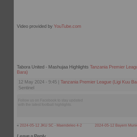
Video provided by
YouTube.com
Tabora United - Mashujaa Highlights
Tanzania Premier Leagu
Bara)
12 May 2024 - 9:45 |
Tanzania Premier League (Ligi Kuu Ba
Sentinel
Follow us on Facebook to stay updated
with the latest football highlights.
«
2024-05-12 JKU SC - Maendeleo 4-2
2024-05-12 Bayern Munic
Leave a Reply