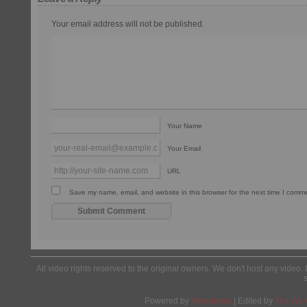
Your email address will not be published.
Your Name
Your Email
URL
Save my name, email, and website in this browser for the next time I comm
All video rights reserved to the original owners. We don't host any video. 
Powered by
Wordpress
| Edited by
Yes We