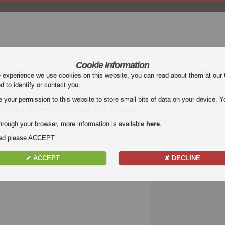
Cookie Information
mier League (EPL)
La Liga
Serie A
Bundesliga
Ligue 1
Uefa Euro
e experience we use cookies on this website, you can read about them at our
ed to identify or contact you.
our permission to this website to store small bits of data on your device. Yo
hampions League matches. All the matches of
 Arsenal, Barcelona, Real Madrid, Inter, Juventus,
hrough your browser, more information is available
here
.
nded please ACCEPT
✔ ACCEPT
✘ DECLINE