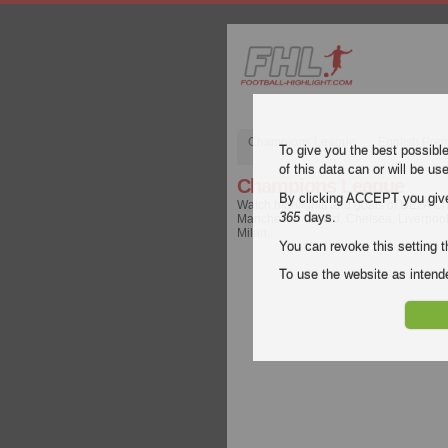
Champions League
English Pre
To give you the best possibl
of this data can or will be us
Champions League
By clicking ACCEPT you give y
Watch highlights and goals of UEFA C
365
days.
Manchester United, Chelsea, Liverpool,
Milan.
You can revoke this setting t
To use the website as inte