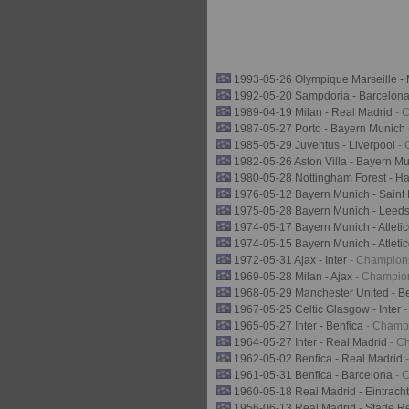
1993-05-26 Olympique Marseille -
1992-05-20 Sampdoria - Barcelon
1989-04-19 Milan - Real Madrid
- 
1987-05-27 Porto - Bayern Munich
1985-05-29 Juventus - Liverpool
-
1982-05-26 Aston Villa - Bayern M
1980-05-28 Nottingham Forest - 
1976-05-12 Bayern Munich - Saint
1975-05-28 Bayern Munich - Leed
1974-05-17 Bayern Munich - Atleti
1974-05-15 Bayern Munich - Atleti
1972-05-31 Ajax - Inter
- Champion
1969-05-28 Milan - Ajax
- Champio
1968-05-29 Manchester United - B
1967-05-25 Celtic Glasgow - Inter
1965-05-27 Inter - Benfica
- Champ
1964-05-27 Inter - Real Madrid
- C
1962-05-02 Benfica - Real Madrid
1961-05-31 Benfica - Barcelona
- 
1960-05-18 Real Madrid - Eintracht
1956-06-13 Real Madrid - Stade 