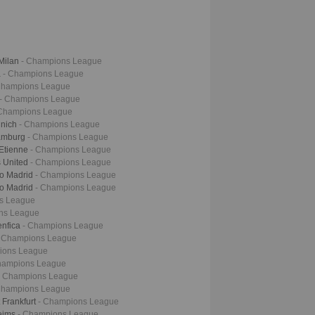
 Milan
- Champions League
a
- Champions League
Champions League
- Champions League
 Champions League
unich
- Champions League
Hamburg
- Champions League
 Etienne
- Champions League
s United
- Champions League
co Madrid
- Champions League
co Madrid
- Champions League
s League
ns League
enfica
- Champions League
- Champions League
ions League
hampions League
- Champions League
Champions League
 Frankfurt
- Champions League
Reims
- Champions League