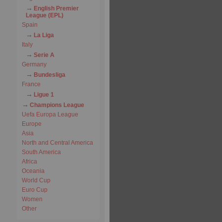
English Premier
League (EPL)
Spain
La Liga
Italy
Serie A
Germany
Bundesliga
France
Ligue 1
Champions League
Uefa Europa League
Europe
Asia
North and Central America
South America
Africa
Oceania
World Cup
Euro Cup
Women
Other