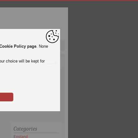
pa League
Qatar 2022
Cookie Policy page
. None
ur choice will be kept for
Categories
England