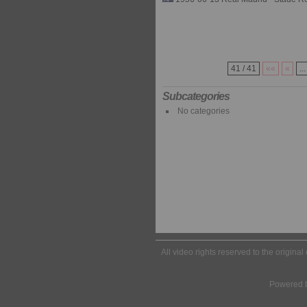
41 / 41
««
«
...
Subcategories
No categories
All video rights reserved to the origina
Powered 