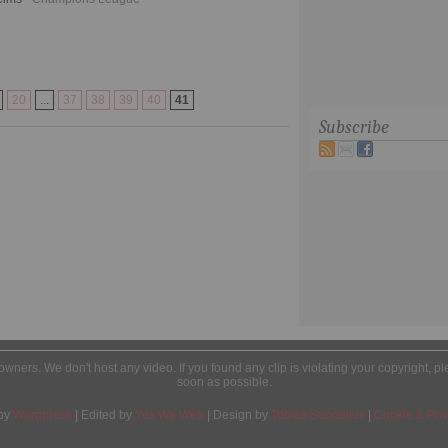
20
...
37
38
39
40
41
Subscribe
l owners. We don't host any video. If you found any clip is violating your copyright, 
soon as possible.
by
Wordpress
| Edited by
Yes We Web
| Design by
Tobias Sandelius
|
Cookie & Priv