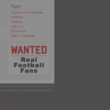
Pages
Contact Us / Partecipate
Advertise
Partners
Link to us
RSS Feeds
DMCA - Copyright
please contact us, we will remove them as
acy Policy