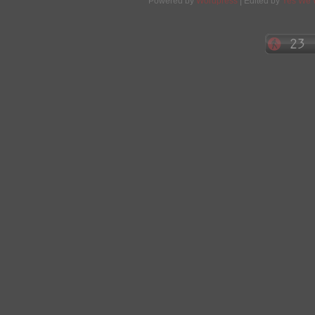
Powered by
Wordpress
| Edited by
Yes We