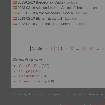
2023-02-19 Barcelona - Cadiz
- La Liga
2023-02-19 Atletico Madrid - Athletic Bilbao
- La Liga
2023-02-19 Rayo Vallecano - Sevilla
- La Liga
2023-02-19 Elche - Espanyol
- La Liga
2023-02-18 Osasuna - Real Madrid
- La Liga
3 / 139
«
1
2
3
4
5
...
20
40
...
»
Subcategories
Copa Del Rey
(323)
La Liga
(4,322)
Liga Adelante
(870)
Spanish Supercup
(10)
All video rights reserved to the original owners. We don't host any video. 