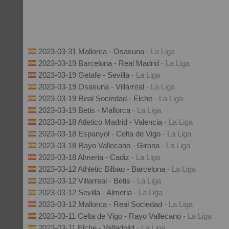
2023-03-31 Mallorca - Osasuna
- La Liga
2023-03-19 Barcelona - Real Madrid
- La Liga
2023-03-19 Getafe - Sevilla
- La Liga
2023-03-19 Osasuna - Villarreal
- La Liga
2023-03-19 Real Sociedad - Elche
- La Liga
2023-03-19 Betis - Mallorca
- La Liga
2023-03-18 Atletico Madrid - Valencia
- La Liga
2023-03-18 Espanyol - Celta de Vigo
- La Liga
2023-03-18 Rayo Vallecano - Girona
- La Liga
2023-03-18 Almeria - Cadiz
- La Liga
2023-03-12 Athletic Bilbao - Barcelona
- La Liga
2023-03-12 Villarreal - Betis
- La Liga
2023-03-12 Sevilla - Almeria
- La Liga
2023-03-12 Mallorca - Real Sociedad
- La Liga
2023-03-11 Celta de Vigo - Rayo Vallecano
- La Liga
2023-03-11 Elche - Valladolid
- La Liga