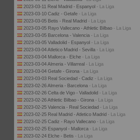
2023-03-11 Real Madrid - Espanyol
- La Liga
2023-03-10 Cadiz - Getafe
- La Liga
2023-03-05 Betis - Real Madrid
- La Liga
2023-03-05 Rayo Vallecano - Athletic Bilbao
- La Liga
2023-03-05 Barcelona - Valencia
- La Liga
2023-03-05 Valladolid - Espanyol
- La Liga
2023-03-04 Atletico Madrid - Sevilla
- La Liga
2023-03-04 Mallorca - Elche
- La Liga
2023-03-04 Almeria - Villarreal
- La Liga
2023-03-04 Getafe - Girona
- La Liga
2023-03-03 Real Sociedad - Cadiz
- La Liga
2023-02-26 Almeria - Barcelona
- La Liga
2023-02-26 Celta de Vigo - Valladolid
- La Liga
2023-02-26 Athletic Bilbao - Girona
- La Liga
2023-02-25 Valencia - Real Sociedad
- La Liga
2023-02-25 Real Madrid - Atletico Madrid
- La Liga
2023-02-25 Cadiz - Rayo Vallecano
- La Liga
2023-02-25 Espanyol - Mallorca
- La Liga
2023-02-24 Elche - Betis
- La Liga