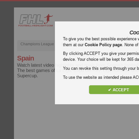
Coo
To give you the best possible experience 
Champions League
English Premier League (EPL)
La Liga
them at our
Cookie Policy page
. None of
By clicking ACCEPT you give your permissi
Spain
device. Your choice will be kept for
365
da
Watch latest video highlights and goals from Spanish football
You can revoke this setting through your b
The best games of La Liga, Copa del Rey, Liga Adelante an
Supercup.
To use the website as intended please 
✔ ACCEPT