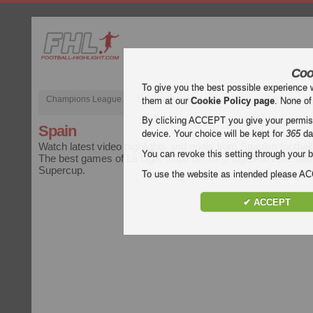
Coo
To give you the best possible experience 
Champions League
English Premier League (EPL)
La Liga
them at our
Cookie Policy page
. None of
By clicking ACCEPT you give your permissi
Spain
device. Your choice will be kept for
365
da
Watch latest video highlights and goals from Spanish football
You can revoke this setting through your b
The best games of La Liga, Copa del Rey, Liga Adelante an
Supercup.
To use the website as intended please 
✔ ACCEPT