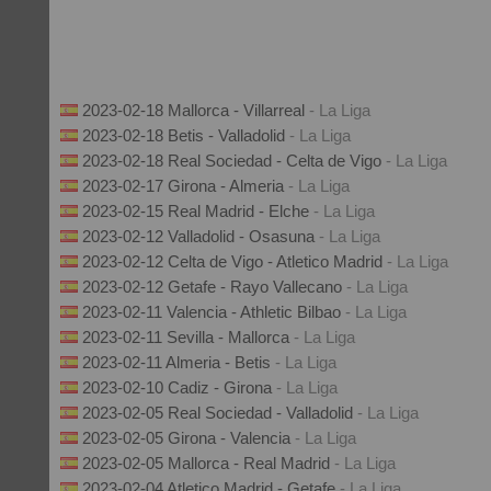
2023-02-18 Mallorca - Villarreal
- La Liga
2023-02-18 Betis - Valladolid
- La Liga
2023-02-18 Real Sociedad - Celta de Vigo
- La Liga
2023-02-17 Girona - Almeria
- La Liga
2023-02-15 Real Madrid - Elche
- La Liga
2023-02-12 Valladolid - Osasuna
- La Liga
2023-02-12 Celta de Vigo - Atletico Madrid
- La Liga
2023-02-12 Getafe - Rayo Vallecano
- La Liga
2023-02-11 Valencia - Athletic Bilbao
- La Liga
2023-02-11 Sevilla - Mallorca
- La Liga
2023-02-11 Almeria - Betis
- La Liga
2023-02-10 Cadiz - Girona
- La Liga
2023-02-05 Real Sociedad - Valladolid
- La Liga
2023-02-05 Girona - Valencia
- La Liga
2023-02-05 Mallorca - Real Madrid
- La Liga
2023-02-04 Atletico Madrid - Getafe
- La Liga