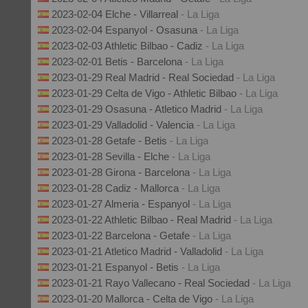
2023-02-04 Elche - Villarreal
- La Liga
2023-02-04 Espanyol - Osasuna
- La Liga
2023-02-03 Athletic Bilbao - Cadiz
- La Liga
2023-02-01 Betis - Barcelona
- La Liga
2023-01-29 Real Madrid - Real Sociedad
- La Liga
2023-01-29 Celta de Vigo - Athletic Bilbao
- La Liga
2023-01-29 Osasuna - Atletico Madrid
- La Liga
2023-01-29 Valladolid - Valencia
- La Liga
2023-01-28 Getafe - Betis
- La Liga
2023-01-28 Sevilla - Elche
- La Liga
2023-01-28 Girona - Barcelona
- La Liga
2023-01-28 Cadiz - Mallorca
- La Liga
2023-01-27 Almeria - Espanyol
- La Liga
2023-01-22 Athletic Bilbao - Real Madrid
- La Liga
2023-01-22 Barcelona - Getafe
- La Liga
2023-01-21 Atletico Madrid - Valladolid
- La Liga
2023-01-21 Espanyol - Betis
- La Liga
2023-01-21 Rayo Vallecano - Real Sociedad
- La Liga
2023-01-20 Mallorca - Celta de Vigo
- La Liga