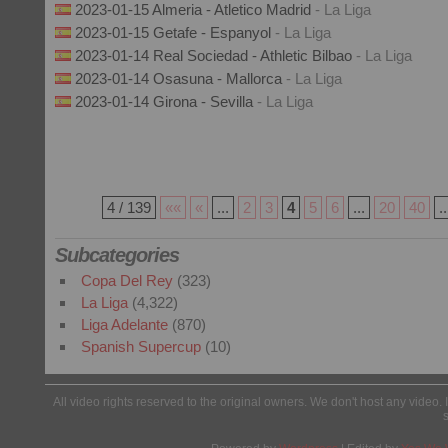
2023-01-15 Almeria - Atletico Madrid
- La Liga
2023-01-15 Getafe - Espanyol
- La Liga
2023-01-14 Real Sociedad - Athletic Bilbao
- La Liga
2023-01-14 Osasuna - Mallorca
- La Liga
2023-01-14 Girona - Sevilla
- La Liga
4 / 139
««
«
...
2
3
4
5
6
...
20
40
..
Subcategories
Copa Del Rey
(323)
La Liga
(4,322)
Liga Adelante
(870)
Spanish Supercup
(10)
All video rights reserved to the original owners. We don't host any video. 