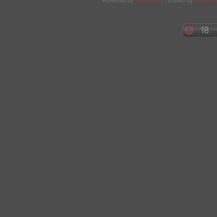
Powered by
Wordpress
| Edited by
Yes We