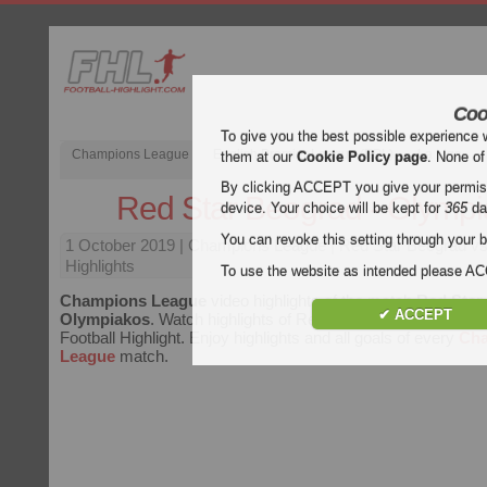
Coo
To give you the best possible experience 
Champions League
English Premier League (EPL)
La Liga
them at our
Cookie Policy page
. None of
By clicking ACCEPT you give your permissi
Red Star Beograd - Olymp
device. Your choice will be kept for
365
da
You can revoke this setting through your b
1 October 2019
| Champions League | Red Star Beograd v
Highlights
To use the website as intended please 
Champions League
video highlights of the match
Red Star
✔ ACCEPT
Olympiakos
. Watch highlights of Red Star Beograd - Olympi
Football Highlight. Enjoy highlights and all goals of every
Ch
League
match.