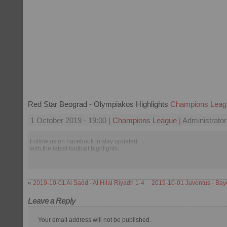
Red Star Beograd - Olympiakos Highlights
Champions Leag
1 October 2019 - 19:00 |
Champions League
| Administrator
Follow us on Facebook to stay updated
with the latest football highlights.
«
2019-10-01 Al Sadd - Al Hilal Riyadh 1-4
2019-10-01 Juventus - Bay
Leave a Reply
Your email address will not be published.