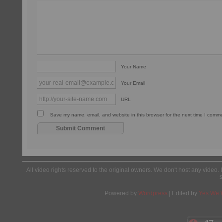
Your Name
Your Email
URL
Save my name, email, and website in this browser for the next time I comm
All video rights reserved to the original owners. We don't host any video. 
Powered by
Wordpress
| Edited by
Yes We