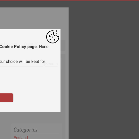
pa League
Qatar 2022
Cookie Policy page
. None
ur choice will be kept for
Categories
England