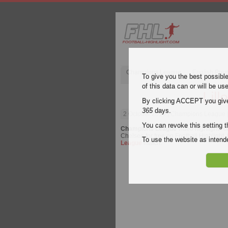
Champions League
English Pre
To give you the best possibl
of this data can or will be us
Lill
By clicking ACCEPT you give y
365
days.
2 October 2019
| Champions League | 
You can revoke this setting t
Champions League
video highlights o
Chelsea for free on Football Highlight.
To use the website as inte
League
match.