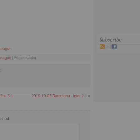
Subscribe
League
League
| Administrator
d
fica 3-1
2019-10-02 Barcelona - Inter 2-1
»
ished.