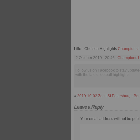
Lille - Chelsea Highlights
Champions 
2 October 2019 - 20:46 |
Champions 
Follow us on Facebook to stay update
with the latest football highlights.
«
2019-10-02 Zenit St Petersburg - Ben
Leave a Reply
Your email address will not be publ