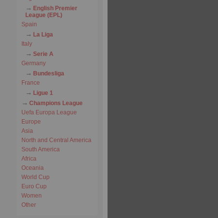
English Premier
League (EPL)
Spain
La Liga
Italy
Serie A
Germany
Bundesliga
France
Ligue 1
Champions League
Uefa Europa League
Europe
Asia
North and Central America
South America
Africa
Oceania
World Cup
Euro Cup
Women
Other