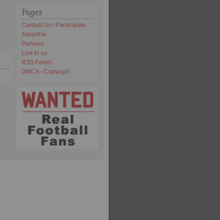
Pages
Contact Us / Partecipate
Advertise
Partners
Link to us
RSS Feeds
DMCA - Copyright