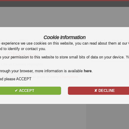
Cookie Information
mier League (EPL)
La Liga
Serie A
Bundesliga
Ligue 1
Uefa Euro
e experience we use cookies on this website, you can read about them at our
ed to identify or contact you.
e - Chelsea
our permission to this website to store small bits of data on your device. Yo
Lille vs Chelsea Highlights
hrough your browser, more information is available
here
.
f the match
Lille - Chelsea
. Watch highlights of Lille -
 Enjoy highlights and all goals of every
Champions
nded please ACCEPT
✔ ACCEPT
✘ DECLINE