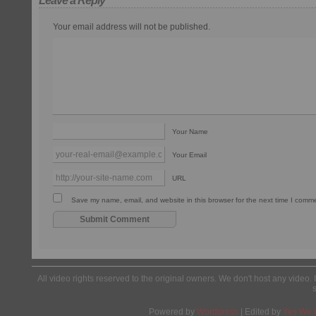
Leave a Reply
Your email address will not be published.
Your Name
Your Email
URL
Save my name, email, and website in this browser for the next time I comm
All video rights reserved to the original owners. We don't host any video. 
Powered by
Wordpress
| Edited by
Yes We