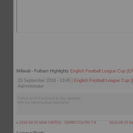
Millwall - Fulham Highlights
English Football League Cup (E
25 September 2018 - 19:45 |
English Football League Cup 
Administrator
Follow us on Facebook to stay updated
with the latest football highlights.
«
2018-09-25 MAN UNITED - DERBI COUTRI 7-8
2018-09-25 Int