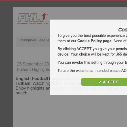
Coo
To give you the best possible experience 
Champions League
English Premier League (EPL)
La Liga
them at our
Cookie Policy page
. None of
By clicking ACCEPT you give your permissi
Millwall - Fulham
device. Your choice will be kept for
365
da
You can revoke this setting through your b
25 September 2018
| English Football League Cup (EFL) | Mi
Fulham Highlights
To use the website as intended please 
English Football League Cup (EFL)
video highlights of th
✔ ACCEPT
Fulham
. Watch highlights of Millwall - Fulham for free on Foot
Enjoy highlights and all goals of every
English Football Le
match.