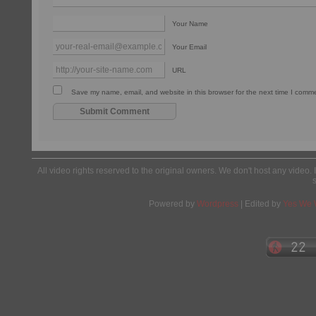
Your Name
Your Email
URL
Save my name, email, and website in this browser for the next time I comm
All video rights reserved to the original owners. We don't host any video. 
Powered by
Wordpress
| Edited by
Yes We