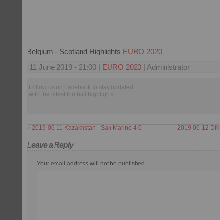
Belgium - Scotland Highlights
EURO 2020
11 June 2019 - 21:00 |
EURO 2020
| Administrator
Follow us on Facebook to stay updated
with the latest football highlights.
«
2019-06-11 Kazakhstan - San Marino 4-0
2019-06-12 Dfk
Leave a Reply
Your email address will not be published.