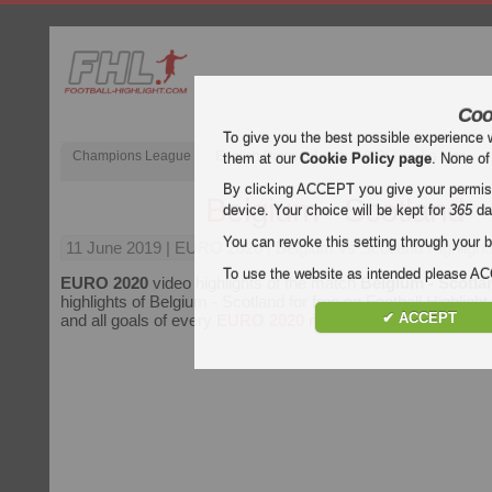
Coo
To give you the best possible experience 
Champions League
English Premier League (EPL)
La Liga
them at our
Cookie Policy page
. None of
By clicking ACCEPT you give your permissi
Belgium - Scotland
device. Your choice will be kept for
365
da
You can revoke this setting through your b
11 June 2019
| EURO 2020 | Belgium vs Scotland Highlight
To use the website as intended please 
EURO 2020
video highlights of the match
Belgium - Scotla
highlights of Belgium - Scotland for free on Football Highlight
✔ ACCEPT
and all goals of every
EURO 2020
match.