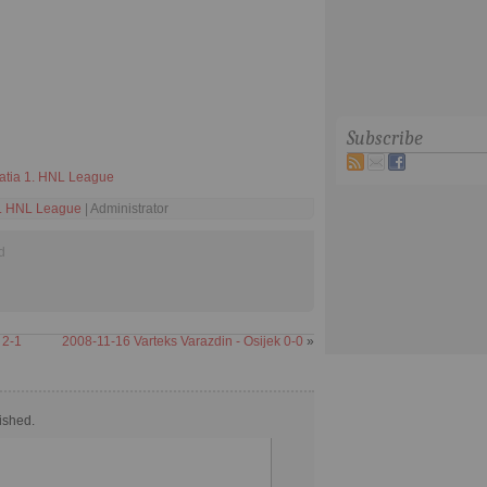
Subscribe
atia 1. HNL League
1. HNL League
| Administrator
d
 2-1
2008-11-16 Varteks Varazdin - Osijek 0-0
»
ished.