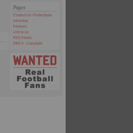
Pages
Contact Us / Partecipate
Advertise
Partners
Link to us
RSS Feeds
DMCA - Copyright