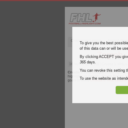
Champions League
English Pre
To give you the best possibl
of this data can or will be us
Zagreb -
By clicking ACCEPT you give y
365
days.
16 November 2008
| Croatia 1. HNL 
You can revoke this setting t
Croatia 1. HNL League
video highligh
highlights of Zagreb - Slaven Belupo for
To use the website as inte
goals of every
Croatia 1. HNL League