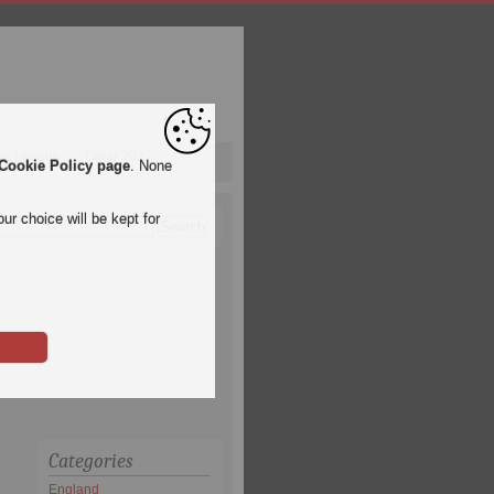
pa League
Qatar 2022
Cookie Policy page
. None
ur choice will be kept for
Categories
England