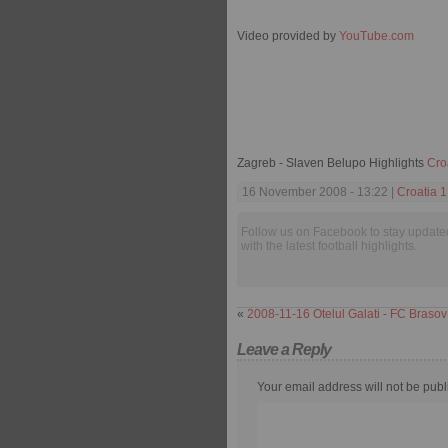
Video provided by
YouTube.com
Zagreb - Slaven Belupo Highlights
Cro
16 November 2008 - 13:22 |
Croatia 
Follow us on Facebook to stay update
with the latest football highlights.
«
2008-11-16 Otelul Galati - FC Brasov
Leave a Reply
Your email address will not be publ