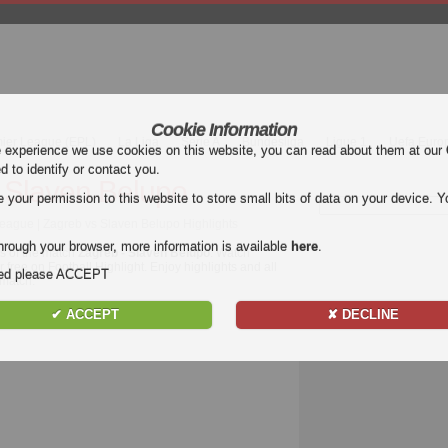
Cookie Information
mier League (EPL)
La Liga
Serie A
Bundesliga
Ligue 1
Uefa Euro
e experience we use cookies on this website, you can read about them at our
ed to identify or contact you.
 Slaven Belupo
our permission to this website to store small bits of data on your device. Yo
League | Zagreb vs Slaven Belupo Highlights
hrough your browser, more information is available
here
.
ts of the match
Zagreb - Slaven Belupo
. Watch
 free on Football Highlight. Enjoy highlights and all
nded please ACCEPT
match.
✔ ACCEPT
✘ DECLINE