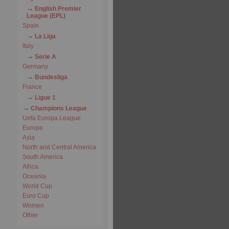
English Premier
League (EPL)
Spain
La Liga
Italy
Serie A
Germany
Bundesliga
France
Ligue 1
Champions League
Uefa Europa League
Europe
Asia
North and Central America
South America
Africa
Oceania
World Cup
Euro Cup
Women
Other