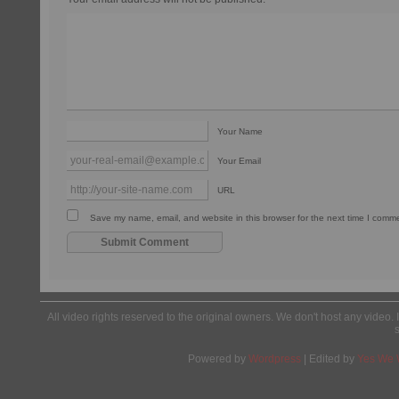
Your Name
Your Email
URL
Save my name, email, and website in this browser for the next time I comm
All video rights reserved to the original owners. We don't host any video. 
Powered by
Wordpress
| Edited by
Yes We