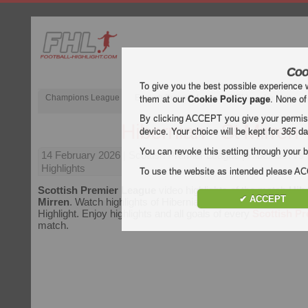
Coo
To give you the best possible experience 
Champions League
English Premier League (EPL)
La Liga
them at our
Cookie Policy page
. None of
By clicking ACCEPT you give your permissi
Hibernian - St Mirren
device. Your choice will be kept for
365
da
You can revoke this setting through your b
14 February 2026
| Scottish Premier League | Hibernian vs 
Highlights
To use the website as intended please 
Scottish Premier League
video highlights of the match
Hibe
✔ ACCEPT
Mirren
. Watch highlights of Hibernian - St Mirren for free on 
Highlight. Enjoy highlights and all goals of every
Scottish P
match.