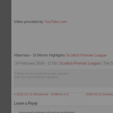
Video provided by
YouTube.com
Hibernian - St Mirren Highlights
Scottish Premier League
14 February 2026 - 17:00 |
Scottish Premier League
| The S
Follow us on Facebook to stay updated
with the latest football highlights.
«
2026-02-11 Kilmarnock - St Mirren 4-3
2026-02-14 Dundee 
Leave a Reply
Your email address will not be published.