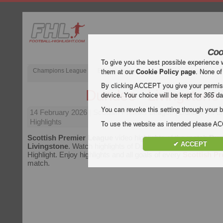
Coo
To give you the best possible experience 
Champions League
English Premier League (EPL)
La Liga
them at our
Cookie Policy page
. None of
By clicking ACCEPT you give your permissi
Dundee - Livingstone
device. Your choice will be kept for
365
da
You can revoke this setting through your b
14 February 2026
| Scottish Premier League | Dundee vs Li
Highlights
To use the website as intended please 
Scottish Premier League
video highlights of the match
Dun
✔ ACCEPT
Livingstone
. Watch highlights of Dundee - Livingstone for fr
Highlight. Enjoy highlights and all goals of every
Scottish P
match.