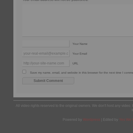
Your Name
Your Email
URL
Save my name, email, and website in this browser for the next time I comm
All video rights reserved to the original owners. We don't host any video. 
Powered by
Wordpress
| Edited by
Yes We