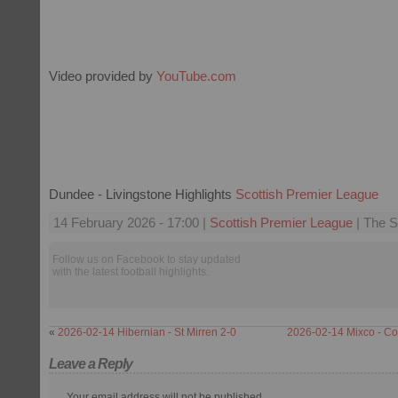
Video provided by
YouTube.com
Dundee - Livingstone Highlights
Scottish Premier League
14 February 2026 - 17:00 |
Scottish Premier League
| The S
Follow us on Facebook to stay updated
with the latest football highlights.
«
2026-02-14 Hibernian - St Mirren 2-0
2026-02-14 Mixco - C
Leave a Reply
Your email address will not be published.