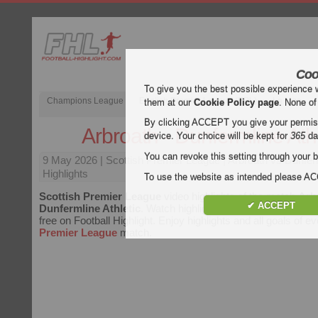
Coo
To give you the best possible experience 
Champions League
English Premier League (EPL)
La Liga
them at our
Cookie Policy page
. None of
By clicking ACCEPT you give your permissi
Arbroath - Dunfermline Athl
device. Your choice will be kept for
365
da
You can revoke this setting through your b
9 May 2026
| Scottish Premier League | Arbroath vs Dunferm
Highlights
To use the website as intended please 
Scottish Premier League
video highlights of the match
Arb
✔ ACCEPT
Dunfermline Athletic
. Watch highlights of Arbroath - Dunferm
free on Football Highlight. Enjoy highlights and all goals of e
Premier League
match.