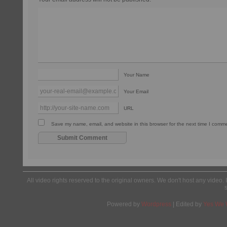
Your Name
Your Email
URL
Save my name, email, and website in this browser for the next time I comm
All video rights reserved to the original owners. We don't host any video. 
Powered by
Wordpress
| Edited by
Yes We