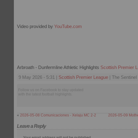
Video provided by
YouTube.com
Arbroath - Dunfermline Athletic Highlights
Scottish Premier 
9 May 2026 - 5:31 |
Scottish Premier League
| The Sentinel
Follow us on Facebook to stay updated
with the latest football highlights.
«
2026-05-08 Comunicaciones - Xelaju MC 2-2
2026-05-09 Mother
Leave a Reply
Your email address will not be published.