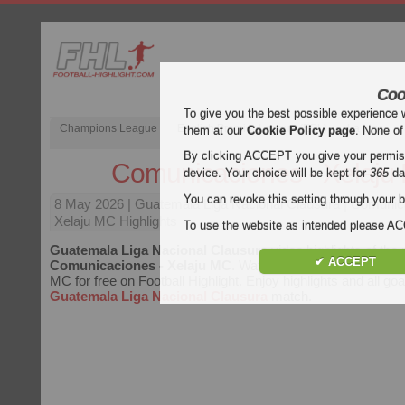
Coo
To give you the best possible experience 
Champions League
English Premier League (EPL)
La Liga
them at our
Cookie Policy page
. None of
By clicking ACCEPT you give your permissi
Comunicaciones - Xelaju
device. Your choice will be kept for
365
da
You can revoke this setting through your b
8 May 2026
| Guatemala Liga Nacional Clausura | Comunic
Xelaju MC Highlights
To use the website as intended please 
Guatemala Liga Nacional Clausura
video highlights of the
✔ ACCEPT
Comunicaciones - Xelaju MC
. Watch highlights of Comunic
MC for free on Football Highlight. Enjoy highlights and all goa
Guatemala Liga Nacional Clausura
match.