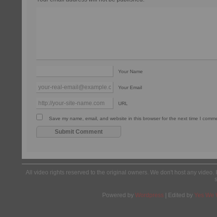
Your Name
Your Email
URL
Save my name, email, and website in this browser for the next time I comm
All video rights reserved to the original owners. We don't host any video. 
Powered by
Wordpress
| Edited by
Yes We