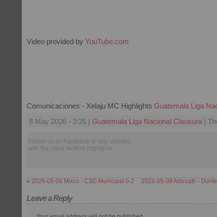
Video provided by
YouTube.com
Comunicaciones - Xelaju MC Highlights
Guatemala Liga Nac
8 May 2026 - 3:35 |
Guatemala Liga Nacional Clausura
| Th
Follow us on Facebook to stay updated
with the latest football highlights.
«
2026-05-06 Mixco - CSD Municipal 0-2
2026-05-09 Arbroath - Dunfer
Leave a Reply
Your email address will not be published.