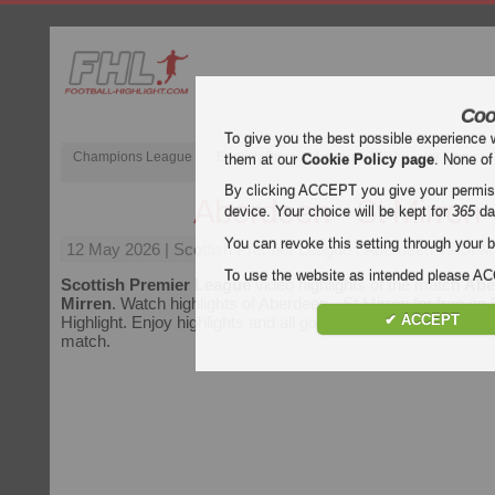
Coo
To give you the best possible experience 
Champions League
English Premier League (EPL)
La Liga
them at our
Cookie Policy page
. None of
By clicking ACCEPT you give your permissi
Aberdeen - St Mirren
device. Your choice will be kept for
365
da
You can revoke this setting through your b
12 May 2026
| Scottish Premier League | Aberdeen vs St Mi
To use the website as intended please 
Scottish Premier League
video highlights of the match
Abe
Mirren
. Watch highlights of Aberdeen - St Mirren for free on 
✔ ACCEPT
Highlight. Enjoy highlights and all goals of every
Scottish P
match.