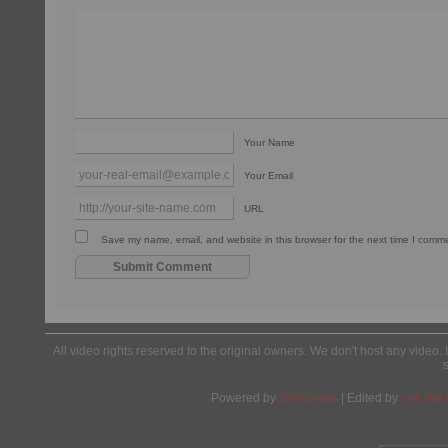
Your Name
Your Email
URL
Save my name, email, and website in this browser for the next time I comm
All video rights reserved to the original owners. We don't host any video. 
Powered by
Wordpress
| Edited by
Yes We