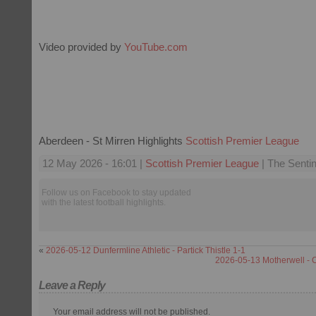
Video provided by
YouTube.com
Aberdeen - St Mirren Highlights
Scottish Premier League
12 May 2026 - 16:01 |
Scottish Premier League
| The Sentin
Follow us on Facebook to stay updated
with the latest football highlights.
«
2026-05-12 Dunfermline Athletic - Partick Thistle 1-1
2026-05-13 Motherwell - C
Leave a Reply
Your email address will not be published.