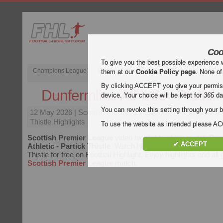
Coo
To give you the best possible experience 
Champions League
English Premier League (EPL)
La Liga
them at our
Cookie Policy page
. None of
By clicking ACCEPT you give your permissi
Dunfermline Athletic - Partick 
device. Your choice will be kept for
365
da
You can revoke this setting through your b
12 May 2026
| Scottish Premier League | Dunfermline Athlet
Thistle Highlights
To use the website as intended please 
Scottish Premier League
video highlights of the match
Dun
✔ ACCEPT
Athletic - Partick Thistle
. Watch highlights of Dunfermline At
Thistle for free on Football Highlight. Enjoy highlights and all
Scottish Premier League
match.