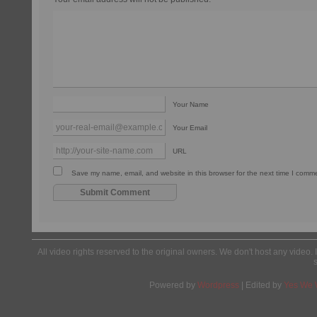
Your Name
Your Email
URL
Save my name, email, and website in this browser for the next time I comm
All video rights reserved to the original owners. We don't host any video. 
Powered by
Wordpress
| Edited by
Yes We