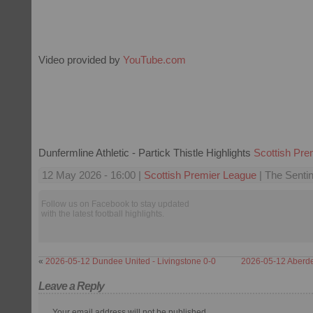
Video provided by
YouTube.com
Dunfermline Athletic - Partick Thistle Highlights
Scottish Pre
12 May 2026 - 16:00 |
Scottish Premier League
| The Sentin
Follow us on Facebook to stay updated
with the latest football highlights.
«
2026-05-12 Dundee United - Livingstone 0-0
2026-05-12 Aberdee
Leave a Reply
Your email address will not be published.