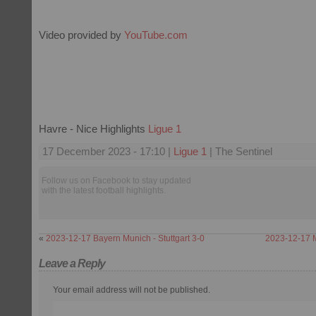
Video provided by
YouTube.com
Havre - Nice Highlights
Ligue 1
17 December 2023 - 17:10 |
Ligue 1
| The Sentinel
Follow us on Facebook to stay updated
with the latest football highlights.
«
2023-12-17 Bayern Munich - Stuttgart 3-0
2023-12-17 
Leave a Reply
Your email address will not be published.