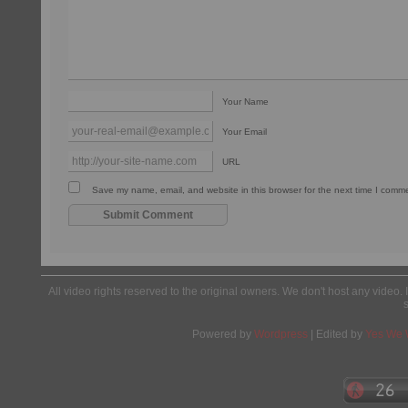
Your Name
Your Email
URL
Save my name, email, and website in this browser for the next time I comm
All video rights reserved to the original owners. We don't host any video. 
Powered by
Wordpress
| Edited by
Yes We