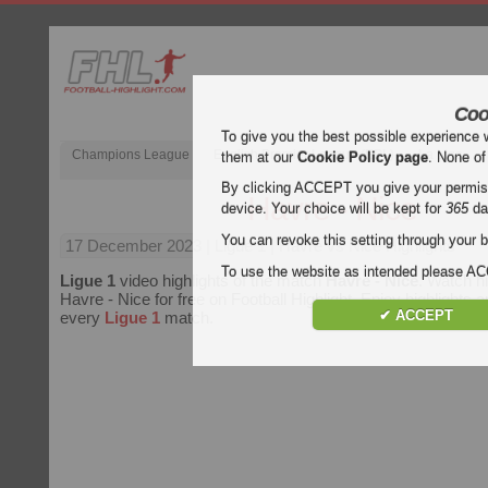
Coo
To give you the best possible experience 
Champions League
English Premier League (EPL)
La Liga
them at our
Cookie Policy page
. None of
By clicking ACCEPT you give your permissi
Havre - Nice
device. Your choice will be kept for
365
da
You can revoke this setting through your b
17 December 2023
| Ligue 1 | Havre vs Nice Highlights
To use the website as intended please 
Ligue 1
video highlights of the match
Havre - Nice
. Watch hi
Havre - Nice for free on Football Highlight. Enjoy highlights a
✔ ACCEPT
every
Ligue 1
match.