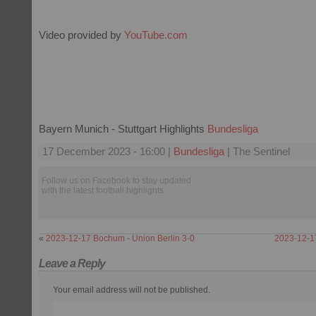
Video provided by
YouTube.com
Bayern Munich - Stuttgart Highlights
Bundesliga
17 December 2023 - 16:00 |
Bundesliga
| The Sentinel
Follow us on Facebook to stay updated
with the latest football highlights.
«
2023-12-17 Bochum - Union Berlin 3-0
2023-12-17
Leave a Reply
Your email address will not be published.