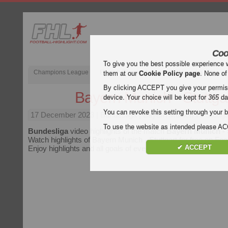
Coo
To give you the best possible experience 
Champions League
English Premier League (EPL)
La Liga
them at our
Cookie Policy page
. None of
By clicking ACCEPT you give your permissi
Bayern Munich - Stuttga
device. Your choice will be kept for
365
da
You can revoke this setting through your b
17 December 2023
| Bundesliga | Bayern Munich vs Stuttga
To use the website as intended please 
Bundesliga
video highlights of the match
Bayern Munich - 
Watch highlights of Bayern Munich - Stuttgart for free on Foot
✔ ACCEPT
Enjoy highlights and all goals of every
Bundesliga
match.