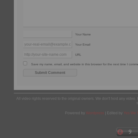
Your Name
Your Email
URL
Save my name, email, and website in this browser for the next time I comm
All video rights reserved to the original owners. We don't host any video. 
Powered by
Wordpress
| Edited by
Yes We