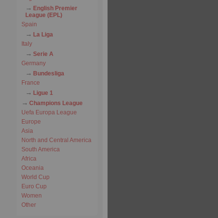
English Premier
League (EPL)
Spain
La Liga
Italy
Serie A
Germany
Bundesliga
France
Ligue 1
Champions League
Uefa Europa League
Europe
Asia
North and Central America
South America
Africa
Oceania
World Cup
Euro Cup
Women
Other