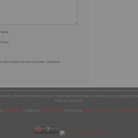
r Name
 Email
 this browser for the next time I comment.
l owners. We don't host any video. If you found any clip is violating your copyright, 
soon as possible.
by
Wordpress
| Edited by
Yes We Web
| Design by
Tobias Sandelius
|
Cookie & Priv