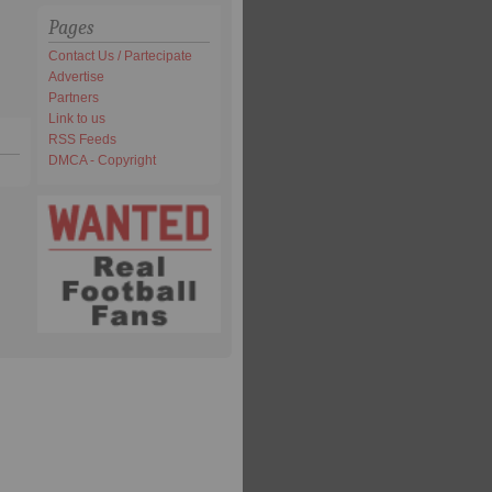
Pages
Contact Us / Partecipate
Advertise
Partners
Link to us
RSS Feeds
DMCA - Copyright