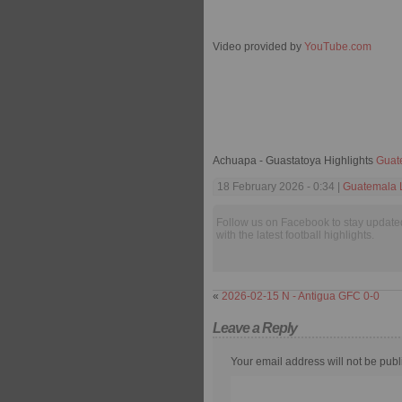
Video provided by
YouTube.com
Achuapa - Guastatoya Highlights
Guat
18 February 2026 - 0:34 |
Guatemala L
Follow us on Facebook to stay update
with the latest football highlights.
«
2026-02-15 N - Antigua GFC 0-0
Leave a Reply
Your email address will not be publ