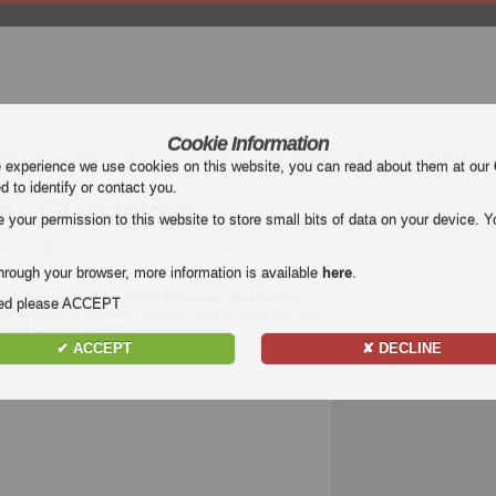
Cookie Information
mier League (EPL)
La Liga
Serie A
Bundesliga
Ligue 1
Uefa Euro
e experience we use cookies on this website, you can read about them at our
ed to identify or contact you.
 - Guastatoya
our permission to this website to store small bits of data on your device. Yo
acional Clausura | Achuapa vs Guastatoya
hrough your browser, more information is available
here
.
deo highlights of the match
Achuapa - Guastatoya
.
nded please ACCEPT
a for free on Football Highlight. Enjoy highlights and
ional Clausura
match.
✔ ACCEPT
✘ DECLINE