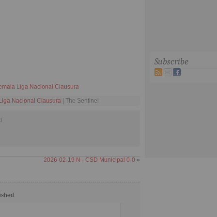
Subscribe
emala Liga Nacional Clausura
iga Nacional Clausura
| The Sentinel
d
2026-02-19 N - CSD Municipal 0-0
»
ished.