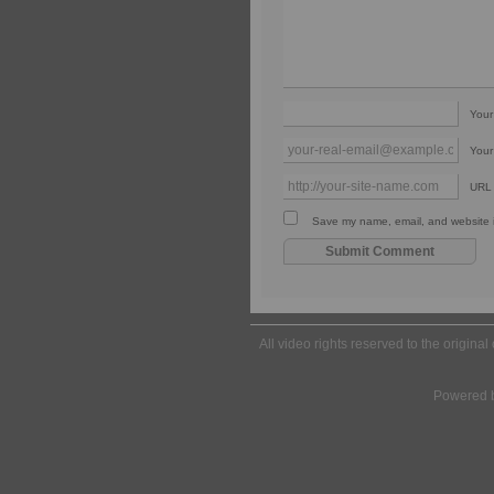
You
Your
URL
Save my name, email, and website in
All video rights reserved to the origina
Powered 