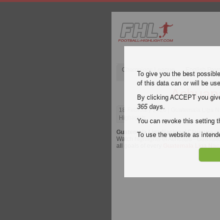
Champions League
English Pre
To give you the best possibl
of this data can or will be us
Achuapa
By clicking ACCEPT you give y
365
days.
18 February 2026
| Guatemala Liga N
Highlights
You can revoke this setting t
Guatemala Liga Nacional Clausura
vi
To use the website as inte
Watch highlights of Achuapa - Guastatoy
all goals of every
Guatemala Liga Nac