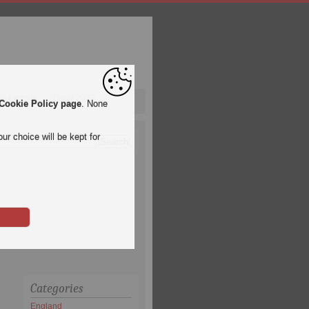
pa League
Qatar 2022
Cookie Policy page
. None
ur choice will be kept for
Categories
England