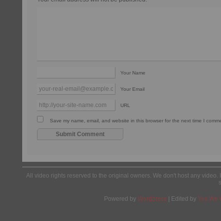
Your Name
Your Email
URL
Save my name, email, and website in this browser for the next time I comm
All video rights reserved to the original owners. We don't host any video. 
Powered by
Wordpress
| Edited by
Yes We