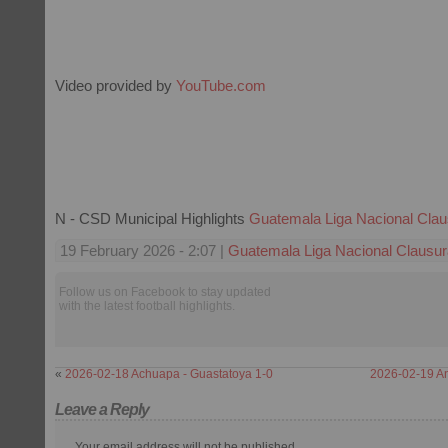
Video provided by
YouTube.com
N - CSD Municipal Highlights
Guatemala Liga Nacional Clau
19 February 2026 - 2:07 |
Guatemala Liga Nacional Clausur
Follow us on Facebook to stay updated
with the latest football highlights.
«
2026-02-18 Achuapa - Guastatoya 1-0
2026-02-19 An
Leave a Reply
Your email address will not be published.