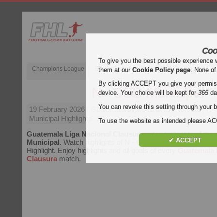
Coo
To give you the best possible experience 
Champions League
English Premier League (EPL)
La Liga
them at our
Cookie Policy page
. None of
By clicking ACCEPT you give your permissi
N - CSD Municipal
device. Your choice will be kept for
365
da
You can revoke this setting through your b
19 February 2026
| Guatemala Liga Nacional Clausura | N
Municipal Highlights
To use the website as intended please 
Guatemala Liga Nacional Clausura
video highlights of th
✔ ACCEPT
Municipal
. Watch highlights of N - CSD Municipal for free on
Highlight. Enjoy highlights and all goals of every
Guatemala 
Clausura
match.