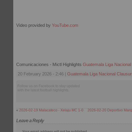
Video provided by
YouTube.com
Comunicaciones - Mictl Highlights
Guatemala Liga Nacional
20 February 2026 - 2:46 |
Guatemala Liga Nacional Clausur
Follow us on Facebook to stay updated
with the latest football highlights.
«
2026-02-19 Malacateco - Xelaju MC 1-0
2026-02-20 Deportivo Marq
Leave a Reply
Your email address will not be published.