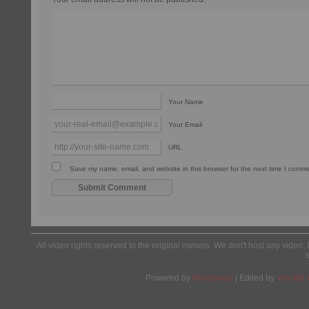
Your Name
Your Email
URL
Save my name, email, and website in this browser for the next time I comm
All video rights reserved to the original owners. We don't host any video. 
Powered by
Wordpress
| Edited by
Yes We