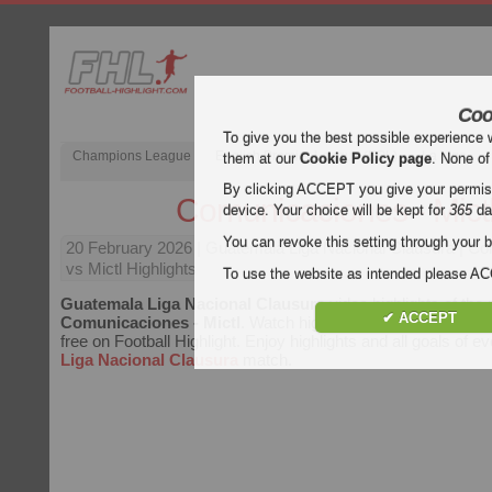
Coo
To give you the best possible experience 
Champions League
English Premier League (EPL)
La Liga
them at our
Cookie Policy page
. None of
By clicking ACCEPT you give your permissi
Comunicaciones - Mict
device. Your choice will be kept for
365
da
You can revoke this setting through your b
20 February 2026
| Guatemala Liga Nacional Clausura | C
vs Mictl Highlights
To use the website as intended please 
Guatemala Liga Nacional Clausura
video highlights of the
✔ ACCEPT
Comunicaciones - Mictl
. Watch highlights of Comunicacione
free on Football Highlight. Enjoy highlights and all goals of e
Liga Nacional Clausura
match.