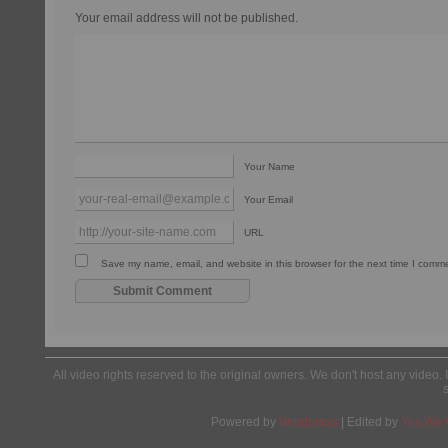
Your email address will not be published.
Your Name
Your Email
URL
Save my name, email, and website in this browser for the next time I comm
All video rights reserved to the original owners. We don't host any video. 
Powered by
Wordpress
| Edited by
Yes We