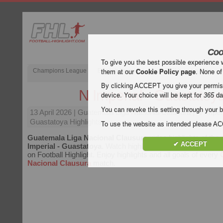
Coo
To give you the best possible experience 
Champions League
English Premier League (EPL)
La Liga
them at our
Cookie Policy page
. None of
By clicking ACCEPT you give your permissi
N Imperial - Guastatoy
device. Your choice will be kept for
365
da
You can revoke this setting through your b
13 April 2026
| Guatemala Liga Nacional Clausura | N Imper
Guastatoya Highlights
To use the website as intended please 
Guatemala Liga Nacional Clausura
video highlights of th
✔ ACCEPT
Imperial - Guastatoya
. Watch highlights of N Imperial - Gua
on Football Highlight. Enjoy highlights and all goals of every
Nacional Clausura
match.