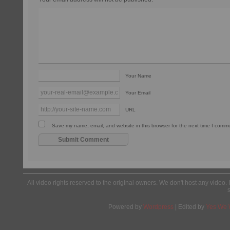
Your Name
Your Email
URL
Save my name, email, and website in this browser for the next time I comm
All video rights reserved to the original owners. We don't host any video. 
Powered by
Wordpress
| Edited by
Yes We