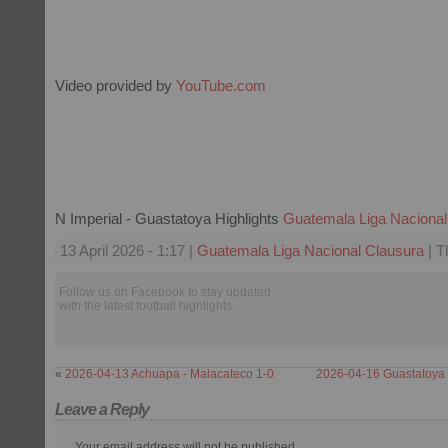
Video provided by
YouTube.com
N Imperial - Guastatoya Highlights
Guatemala Liga Nacional
13 April 2026 - 1:17 |
Guatemala Liga Nacional Clausura
| T
Follow us on Facebook to stay updated
with the latest football highlights.
«
2026-04-13 Achuapa - Malacateco 1-0
2026-04-16 Guastatoya 
Leave a Reply
Your email address will not be published.