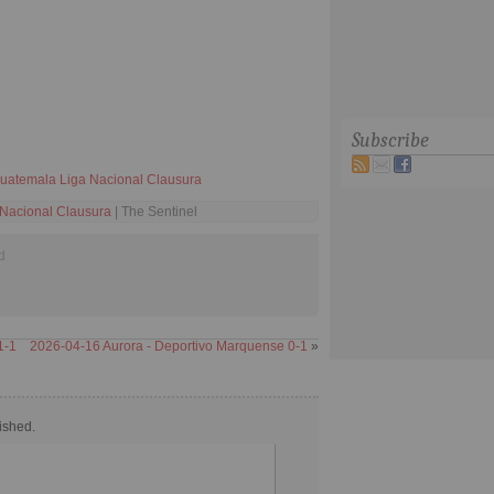
Subscribe
uatemala Liga Nacional Clausura
Nacional Clausura
| The Sentinel
d
1-1
2026-04-16 Aurora - Deportivo Marquense 0-1
»
ished.