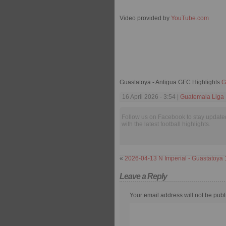
Video provided by
YouTube.com
Guastatoya - Antigua GFC Highlights
G
16 April 2026 - 3:54 |
Guatemala Liga 
Follow us on Facebook to stay update
with the latest football highlights.
«
2026-04-13 N Imperial - Guastatoya 
Leave a Reply
Your email address will not be publ