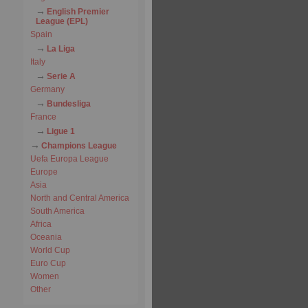
English Premier
League (EPL)
Spain
La Liga
Italy
Serie A
Germany
Bundesliga
France
Ligue 1
Champions League
Uefa Europa League
Europe
Asia
North and Central America
South America
Africa
Oceania
World Cup
Euro Cup
Women
Other