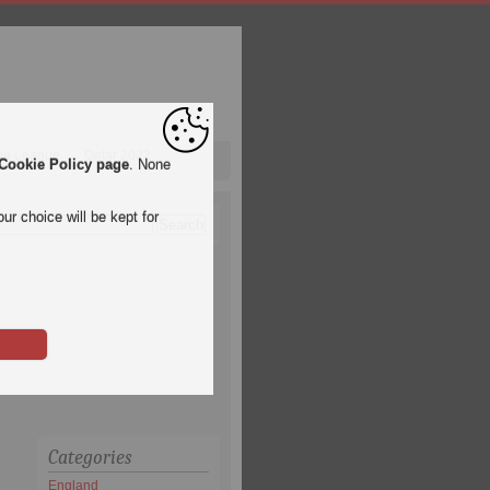
pa League
Qatar 2022
Cookie Policy page
. None
ur choice will be kept for
Categories
England