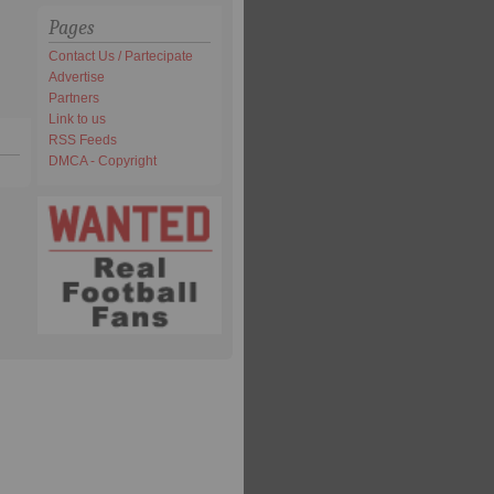
Pages
Contact Us / Partecipate
Advertise
Partners
Link to us
RSS Feeds
DMCA - Copyright