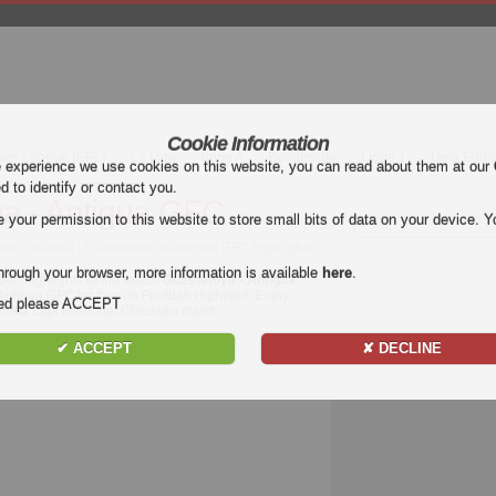
Cookie Information
mier League (EPL)
La Liga
Serie A
Bundesliga
Ligue 1
Uefa Euro
e experience we use cookies on this website, you can read about them at our
ed to identify or contact you.
a - Antigua GFC
our permission to this website to store small bits of data on your device. Yo
al Clausura | Guastatoya vs Antigua GFC Highlights
hrough your browser, more information is available
here
.
deo highlights of the match
Guastatoya - Antigua
 Antigua GFC for free on Football Highlight. Enjoy
nded please ACCEPT
mala Liga Nacional Clausura
match.
✔ ACCEPT
✘ DECLINE