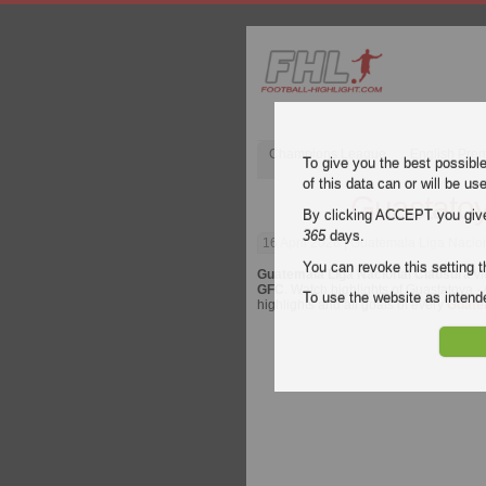
Champions League
English Pre
To give you the best possibl
of this data can or will be us
Guastatoy
By clicking ACCEPT you give y
365
days.
16 April 2026
| Guatemala Liga Nacion
You can revoke this setting t
Guatemala Liga Nacional Clausura
vi
GFC
. Watch highlights of Guastatoya -
To use the website as inte
highlights and all goals of every
Guate