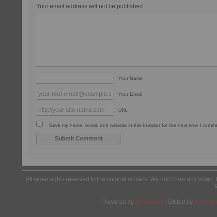
Your email address will not be published.
Your Name
Your Email
URL
Save my name, email, and website in this browser for the next time I comm
All video rights reserved to the original owners. We don't host any video. 
Powered by
Wordpress
| Edited by
Yes We