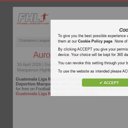
Coo
To give you the best possible experience 
Champions League
English Premier League (EPL)
La Liga
them at our
Cookie Policy page
. None of
By clicking ACCEPT you give your permissi
Aurora - Deportivo Marqu
device. Your choice will be kept for
365
da
You can revoke this setting through your b
16 April 2026
| Guatemala Liga Nacional Clausura | Aurora 
Marquense Highlights
To use the website as intended please 
Guatemala Liga Nacional Clausura
video highlights of th
✔ ACCEPT
Deportivo Marquense
. Watch highlights of Aurora - Depor
for free on Football Highlight. Enjoy highlights and all goals o
Guatemala Liga Nacional Clausura
match.