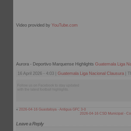
Video provided by
YouTube.com
Aurora - Deportivo Marquense Highlights
Guatemala Liga Na
16 April 2026 - 4:03 |
Guatemala Liga Nacional Clausura
| T
Follow us on Facebook to stay updated
with the latest football highlights.
«
2026-04-16 Guastatoya - Antigua GFC 3-0
2026-04-16 CSD Municipal - C
Leave a Reply