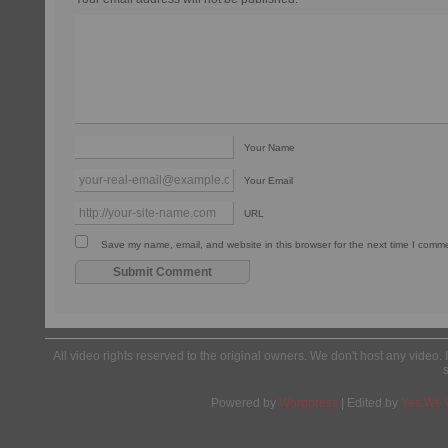
Your Name
Your Email
URL
Save my name, email, and website in this browser for the next time I comm
All video rights reserved to the original owners. We don't host any video. 
Powered by
Wordpress
| Edited by
Yes We