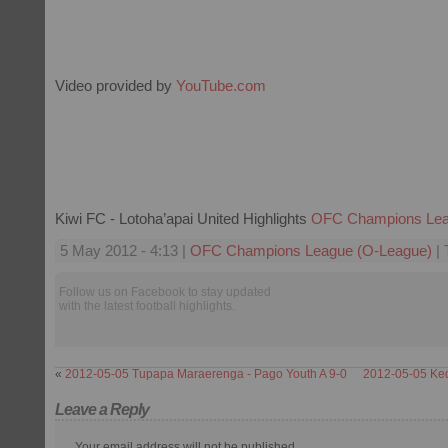
Video provided by
YouTube.com
Kiwi FC - Lotoha’apai United Highlights
OFC Champions Lea
5 May 2012 - 4:13 |
OFC Champions League (O-League)
| 
Follow us on Facebook to stay updated
with the latest football highlights.
«
2012-05-05 Tupapa Maraerenga - Pago Youth A 9-0
2012-05-05 Ked
Leave a Reply
Your email address will not be published.