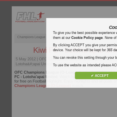
Coo
To give you the best possible experience 
Champions League
English Premier League (EPL)
La Liga
them at our
Cookie Policy page
. None of
By clicking ACCEPT you give your permissi
Kiwi FC - Lotoha’apai Uni
device. Your choice will be kept for
365
da
You can revoke this setting through your b
5 May 2012
| OFC Champions League (O-League) | Kiwi F
Lotoha&#;apai United Highlights
To use the website as intended please 
OFC Champions League (O-League)
video highlights of t
✔ ACCEPT
FC - Lotoha’apai United
. Watch highlights of Kiwi FC - Lot
for free on Football Highlight. Enjoy highlights and all goals 
Champions League (O-League)
match.