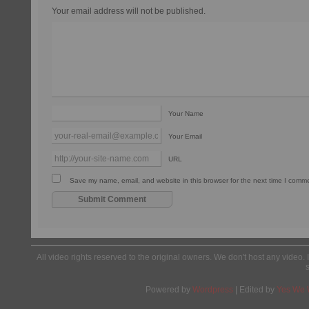
Your email address will not be published.
Your Name
Your Email
URL
Save my name, email, and website in this browser for the next time I comm
All video rights reserved to the original owners. We don't host any video. 
Powered by
Wordpress
| Edited by
Yes We