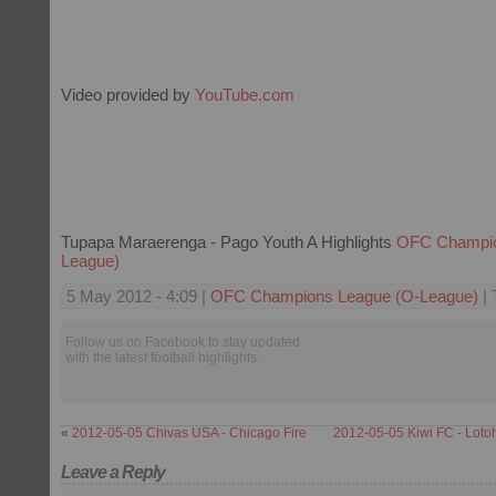
Video provided by
YouTube.com
Tupapa Maraerenga - Pago Youth A Highlights
OFC Champio
League)
5 May 2012 - 4:09 |
OFC Champions League (O-League)
| 
Follow us on Facebook to stay updated
with the latest football highlights.
«
2012-05-05 Chivas USA - Chicago Fire
2012-05-05 Kiwi FC - Loto
Leave a Reply