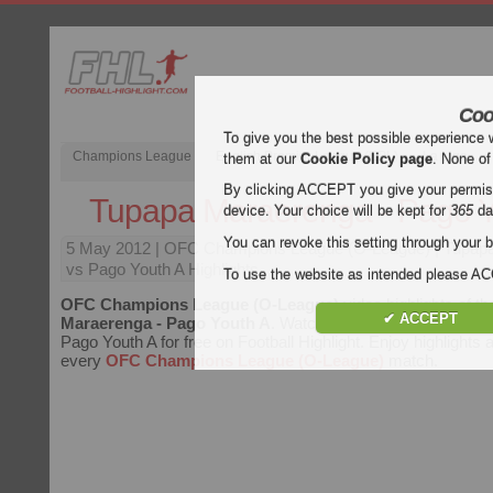
Coo
To give you the best possible experience 
Champions League
English Premier League (EPL)
La Liga
them at our
Cookie Policy page
. None of
By clicking ACCEPT you give your permissi
Tupapa Maraerenga - Pago Y
device. Your choice will be kept for
365
da
You can revoke this setting through your b
5 May 2012
| OFC Champions League (O-League) | Tupap
vs Pago Youth A Highlights
To use the website as intended please 
OFC Champions League (O-League)
video highlights of t
✔ ACCEPT
Maraerenga - Pago Youth A
. Watch highlights of Tupapa M
Pago Youth A for free on Football Highlight. Enjoy highlights a
every
OFC Champions League (O-League)
match.