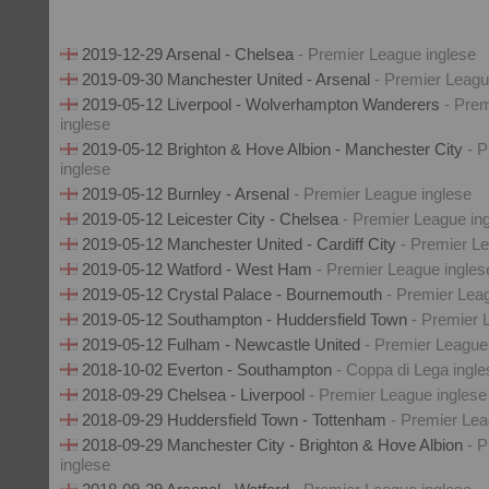
2019-12-29 Arsenal - Chelsea
- Premier League inglese
2019-09-30 Manchester United - Arsenal
- Premier Leagu
2019-05-12 Liverpool - Wolverhampton Wanderers
- Pre
inglese
2019-05-12 Brighton & Hove Albion - Manchester City
- 
inglese
2019-05-12 Burnley - Arsenal
- Premier League inglese
2019-05-12 Leicester City - Chelsea
- Premier League in
2019-05-12 Manchester United - Cardiff City
- Premier L
2019-05-12 Watford - West Ham
- Premier League ingles
2019-05-12 Crystal Palace - Bournemouth
- Premier Lea
2019-05-12 Southampton - Huddersfield Town
- Premier 
2019-05-12 Fulham - Newcastle United
- Premier League
2018-10-02 Everton - Southampton
- Coppa di Lega ingl
2018-09-29 Chelsea - Liverpool
- Premier League inglese
2018-09-29 Huddersfield Town - Tottenham
- Premier Lea
2018-09-29 Manchester City - Brighton & Hove Albion
- 
inglese