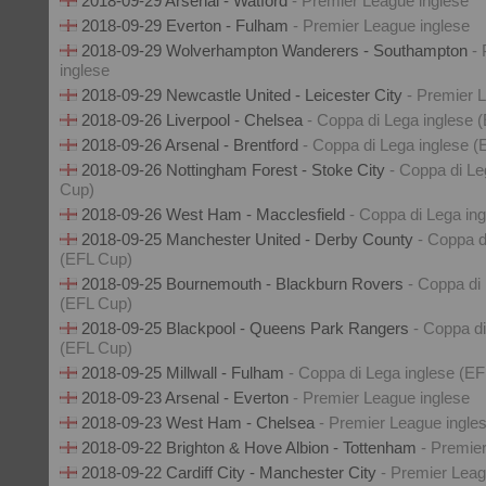
2018-09-29 Arsenal - Watford
- Premier League inglese
2018-09-29 Everton - Fulham
- Premier League inglese
2018-09-29 Wolverhampton Wanderers - Southampton
-
inglese
2018-09-29 Newcastle United - Leicester City
- Premier 
2018-09-26 Liverpool - Chelsea
- Coppa di Lega inglese 
2018-09-26 Arsenal - Brentford
- Coppa di Lega inglese 
2018-09-26 Nottingham Forest - Stoke City
- Coppa di Le
Cup)
2018-09-26 West Ham - Macclesfield
- Coppa di Lega in
2018-09-25 Manchester United - Derby County
- Coppa d
(EFL Cup)
2018-09-25 Bournemouth - Blackburn Rovers
- Coppa di
(EFL Cup)
2018-09-25 Blackpool - Queens Park Rangers
- Coppa di
(EFL Cup)
2018-09-25 Millwall - Fulham
- Coppa di Lega inglese (E
2018-09-23 Arsenal - Everton
- Premier League inglese
2018-09-23 West Ham - Chelsea
- Premier League ingle
2018-09-22 Brighton & Hove Albion - Tottenham
- Premie
2018-09-22 Cardiff City - Manchester City
- Premier Leag