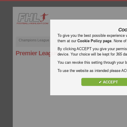
Coo
To give you the best possible experience 
Champions League
Premier League inglese
Liga spagnola
them at our
Cookie Policy page
. None of
By clicking ACCEPT you give your permissi
Premier League
device. Your choice will be kept for
365
da
You can revoke this setting through your b
To use the website as intended please 
✔ ACCEPT