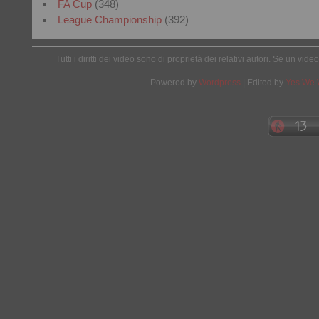
FA Cup
(348)
League Championship
(392)
Tutti i diritti dei video sono di proprietà dei relativi autori. Se un v
Powered by
Wordpress
| Edited by
Yes We