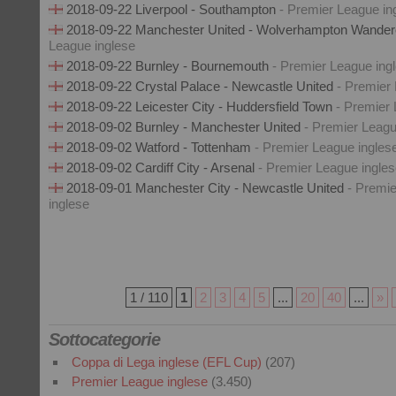
2018-09-22 Liverpool - Southampton
- Premier League in
2018-09-22 Manchester United - Wolverhampton Wande
League inglese
2018-09-22 Burnley - Bournemouth
- Premier League ing
2018-09-22 Crystal Palace - Newcastle United
- Premier
2018-09-22 Leicester City - Huddersfield Town
- Premier 
2018-09-02 Burnley - Manchester United
- Premier Leagu
2018-09-02 Watford - Tottenham
- Premier League ingles
2018-09-02 Cardiff City - Arsenal
- Premier League ingle
2018-09-01 Manchester City - Newcastle United
- Premi
inglese
1 / 110
1
2
3
4
5
...
20
40
...
»
Sottocategorie
Coppa di Lega inglese (EFL Cup)
(207)
Premier League inglese
(3.450)