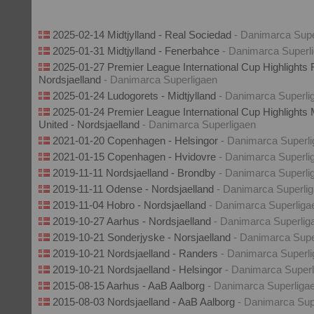
2025-02-14 Midtjylland - Real Sociedad
- Danimarca Supe
2025-01-31 Midtjylland - Fenerbahce
- Danimarca Superl
2025-01-27 Premier League International Cup Highlights 
Nordsjaelland
- Danimarca Superligaen
2025-01-24 Ludogorets - Midtjylland
- Danimarca Superli
2025-01-24 Premier League International Cup Highlights
United - Nordsjaelland
- Danimarca Superligaen
2021-01-20 Copenhagen - Helsingor
- Danimarca Superl
2021-01-15 Copenhagen - Hvidovre
- Danimarca Superli
2019-11-11 Nordsjaelland - Brondby
- Danimarca Superli
2019-11-11 Odense - Nordsjaelland
- Danimarca Superli
2019-11-04 Hobro - Nordsjaelland
- Danimarca Superliga
2019-10-27 Aarhus - Nordsjaelland
- Danimarca Superlig
2019-10-21 Sonderjyske - Norsjaelland
- Danimarca Supe
2019-10-21 Nordsjaelland - Randers
- Danimarca Superl
2019-10-21 Nordsjaelland - Helsingor
- Danimarca Superl
2015-08-15 Aarhus - AaB Aalborg
- Danimarca Superliga
2015-08-03 Nordsjaelland - AaB Aalborg
- Danimarca Sup