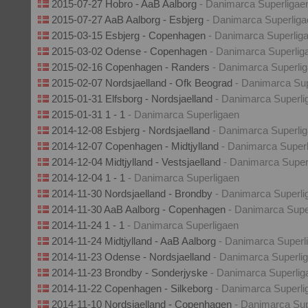
2015-07-27 Hobro - AaB Aalborg
- Danimarca Superligae
2015-07-27 AaB Aalborg - Esbjerg
- Danimarca Superliga
2015-03-15 Esbjerg - Copenhagen
- Danimarca Superlig
2015-03-02 Odense - Copenhagen
- Danimarca Superlig
2015-02-16 Copenhagen - Randers
- Danimarca Superli
2015-02-07 Nordsjaelland - Ofk Beograd
- Danimarca Sup
2015-01-31 Elfsborg - Nordsjaelland
- Danimarca Superli
2015-01-31 1 - 1
- Danimarca Superligaen
2014-12-08 Esbjerg - Nordsjaelland
- Danimarca Superli
2014-12-07 Copenhagen - Midtjylland
- Danimarca Super
2014-12-04 Midtjylland - Vestsjaelland
- Danimarca Super
2014-12-04 1 - 1
- Danimarca Superligaen
2014-11-30 Nordsjaelland - Brondby
- Danimarca Superli
2014-11-30 AaB Aalborg - Copenhagen
- Danimarca Supe
2014-11-24 1 - 1
- Danimarca Superligaen
2014-11-24 Midtjylland - AaB Aalborg
- Danimarca Superl
2014-11-23 Odense - Nordsjaelland
- Danimarca Superli
2014-11-23 Brondby - Sonderjyske
- Danimarca Superlig
2014-11-22 Copenhagen - Silkeborg
- Danimarca Superli
2014-11-10 Nordsjaelland - Copenhagen
- Danimarca Sup