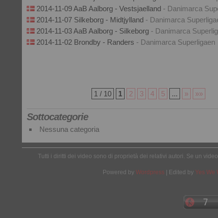
2014-11-09 AaB Aalborg - Vestsjaelland
- Danimarca Supe
2014-11-07 Silkeborg - Midtjylland
- Danimarca Superliga
2014-11-03 AaB Aalborg - Silkeborg
- Danimarca Superli
2014-11-02 Brondby - Randers
- Danimarca Superligaen
1 / 10
1
2
3
4
5
...
»
»»
Sottocategorie
Nessuna categoria
Tutti i diritti dei video sono di proprietà dei relativi autori. Se un v
Powered by
Wordpress
| Edited by
Yes We