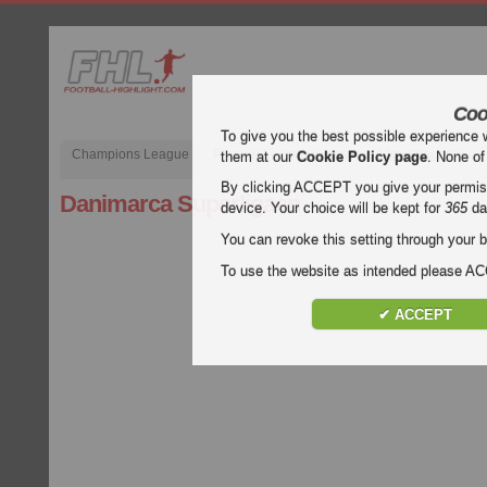
Coo
To give you the best possible experience 
Champions League
Premier League inglese
Liga spagnola
them at our
Cookie Policy page
. None of
By clicking ACCEPT you give your permissi
Danimarca Superligaen
device. Your choice will be kept for
365
da
You can revoke this setting through your b
To use the website as intended please 
✔ ACCEPT