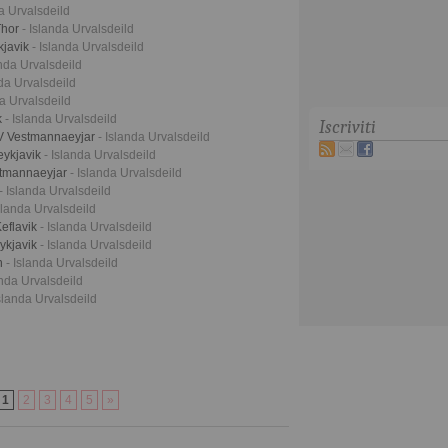
da Urvalsdeild
Thor
- Islanda Urvalsdeild
kjavik
- Islanda Urvalsdeild
anda Urvalsdeild
nda Urvalsdeild
da Urvalsdeild
k
- Islanda Urvalsdeild
Iscriviti
BV Vestmannaeyjar
- Islanda Urvalsdeild
eykjavik
- Islanda Urvalsdeild
stmannaeyjar
- Islanda Urvalsdeild
- Islanda Urvalsdeild
slanda Urvalsdeild
eflavik
- Islanda Urvalsdeild
eykjavik
- Islanda Urvalsdeild
an
- Islanda Urvalsdeild
anda Urvalsdeild
Islanda Urvalsdeild
1
2
3
4
5
»