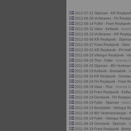
2012-07-21 Stjarnan - KR Reykjav
2012-06-30 IA Akranes - FH Reykja
2012-06-14 Fylkir - Fram Reykjavi
2012-05-31 Valur - Keflavik
- Islan
2012-05-10 IA Akranes - KR Reykj
2012-05-08 KR Reykjavik - Stjarn
2012-05-07 Fram Reykjavik - Valur
2012-05-01 KR Reykjavik - FH Haf
2011-09-19 Vikingur Reykjavik - Va
2011-09-19 Thor - Fylkir
- Islanda U
2011-09-19 Stjarnan - IBV Vestma
2011-09-19 Keflavik - Breidablik
- 
2011-09-19 KR Reykjavik - Grinda
2011-09-19 FH Reykjavik - Fram R
2011-09-19 Valur - Thor
- Islanda U
2011-09-19 Fram Reykjavik - Kefla
2011-09-19 Grindavik - FH Reykjav
2011-09-19 Fylkir - Stjarnan
- Islan
2011-09-19 Breidablik - Vikingur R
2011-09-19 IBV Vestmannaeyjar - 
2011-09-19 Fylkir - Vikingur Reykj
2011-09-19 Grindavik - Stjarnan
- 
2011-09-19 Fram Reykjavik - Breid