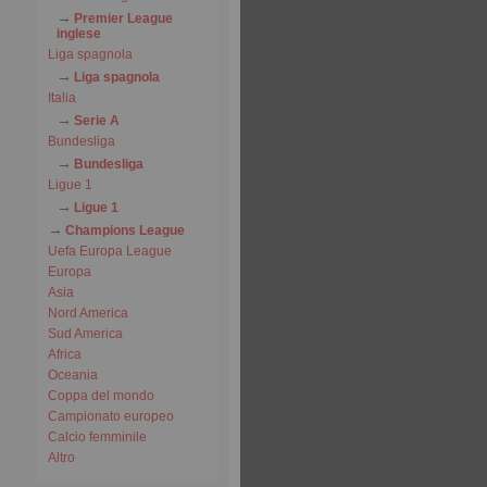
Premier League
inglese
Liga spagnola
Liga spagnola
Italia
Serie A
Bundesliga
Bundesliga
Ligue 1
Ligue 1
Champions League
Uefa Europa League
Europa
Asia
Nord America
Sud America
Africa
Oceania
Coppa del mondo
Campionato europeo
Calcio femminile
Altro