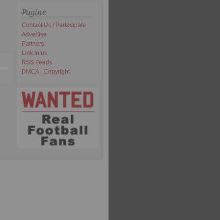
Pagine
Contact Us / Partecipate
Advertise
Partners
Link to us
RSS Feeds
DMCA - Copyright