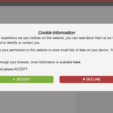
Cookie Information
gue inglese
Liga spagnola
Serie A
Bundesliga
Ligue 1
Uefa Euro
e experience we use cookies on this website, you can read about them at our
ed to identify or contact you.
our permission to this website to store small bits of data on your device. Yo
hrough your browser, more information is available
here
.
nded please ACCEPT
✔ ACCEPT
✘ DECLINE