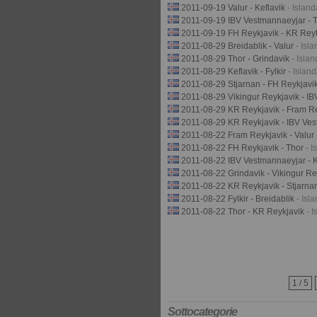
2011-09-19 Valur - Keflavik
- Islan
2011-09-19 IBV Vestmannaeyjar - 
2011-09-19 FH Reykjavik - KR Rey
2011-08-29 Breidablik - Valur
- Isl
2011-08-29 Thor - Grindavik
- Isla
2011-08-29 Keflavik - Fylkir
- Islan
2011-08-29 Stjarnan - FH Reykjavi
2011-08-29 Vikingur Reykjavik - I
2011-08-29 KR Reykjavik - Fram R
2011-08-29 KR Reykjavik - IBV Ve
2011-08-22 Fram Reykjavik - Valur
2011-08-22 FH Reykjavik - Thor
- I
2011-08-22 IBV Vestmannaeyjar - K
2011-08-22 Grindavik - Vikingur R
2011-08-22 KR Reykjavik - Stjarn
2011-08-22 Fylkir - Breidablik
- Isl
2011-08-22 Thor - KR Reykjavik
- 
1 / 5
Sottocategorie