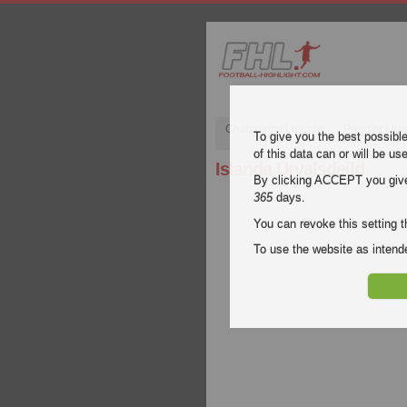
Champions League
Premier Lea
To give you the best possibl
of this data can or will be us
Islanda Urvalsdeild
By clicking ACCEPT you give y
365
days.
You can revoke this setting t
To use the website as inte