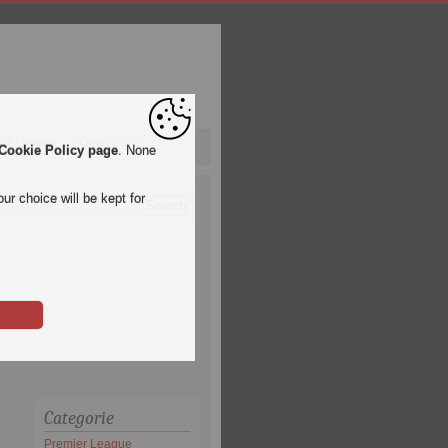
pa League
Qatar 2022
Cookie Policy page
. None
ur choice will be kept for
Categorie
Premier League