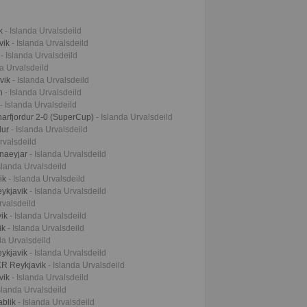
ik
- Islanda Urvalsdeild
vik
- Islanda Urvalsdeild
k
- Islanda Urvalsdeild
da Urvalsdeild
avik
- Islanda Urvalsdeild
an
- Islanda Urvalsdeild
- Islanda Urvalsdeild
narfjordur 2-0 (SuperCup)
- Islanda Urvalsdeild
lur
- Islanda Urvalsdeild
rvalsdeild
nnaeyjar
- Islanda Urvalsdeild
Islanda Urvalsdeild
vik
- Islanda Urvalsdeild
eykjavik
- Islanda Urvalsdeild
rvalsdeild
vik
- Islanda Urvalsdeild
ik
- Islanda Urvalsdeild
da Urvalsdeild
eykjavik
- Islanda Urvalsdeild
KR Reykjavik
- Islanda Urvalsdeild
avik
- Islanda Urvalsdeild
Islanda Urvalsdeild
ablik
- Islanda Urvalsdeild