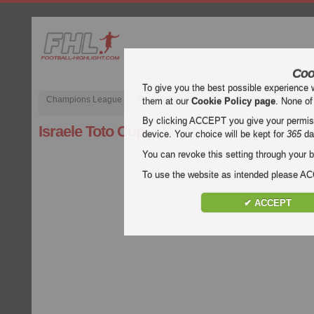
Coo
To give you the best possible experience 
Champions League
Premier League inglese
Liga spagnola
them at our
Cookie Policy page
. None of
By clicking ACCEPT you give your permissi
Israele Toto Cup
device. Your choice will be kept for
365
da
You can revoke this setting through your b
To use the website as intended please 
✔ ACCEPT