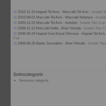
2010-11-10 Hapoel Tel Aviv - Maccabi Tel Aviv
- Israele 
2010-08-01 Maccabi Tel Aviv - Maccabi Netanya
- Israel
2009-12-23 Maccabi Tel Aviv - Ashdod
- Israele Toto Cup
2008-11-12 Maccabi Haifa - Bnei Yehuda
- Israele Toto C
2008-09-24 Hapoel Ironi Kiryat Shmona - Hapoel Tel Avi
Cup
2008-08-26 Beitar Jerusalem - Bnei Yehuda
- Israele Tot
Sottocategorie
Nessuna categoria