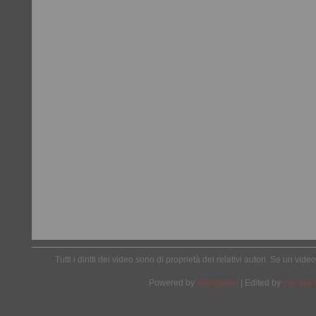
Tutti i diritti dei video sono di proprietà dei relativi autori. Se un v
Powered by
Wordpress
| Edited by
Yes We