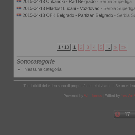
2015-04-13 Cukaricki - Rad Belgrado
- Serbia Superliga
2015-04-13 Mladost Lucani - Vozdovac
- Serbia Superlig
2015-04-13 OFK Belgrado - Partizan Belgrado
- Serbia S
1 / 19
1
2
3
4
5
...
»
»»
Sottocategorie
Nessuna categoria
Tutti i diritti dei video sono di proprietà dei relativi autori. Se un v
Powered by
Wordpress
| Edited by
Yes We