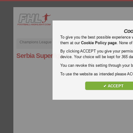
Coo
To give you the best possible experience 
Champions League
Premier League inglese
Liga spagnola
them at our
Cookie Policy page
. None of
By clicking ACCEPT you give your permissi
Serbia Superliga
device. Your choice will be kept for
365
da
You can revoke this setting through your b
To use the website as intended please 
✔ ACCEPT