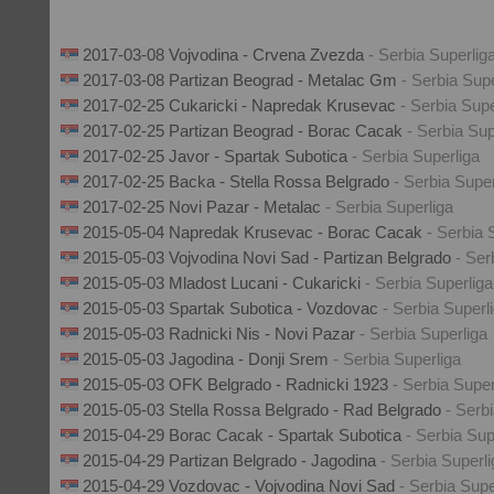
2017-03-08 Vojvodina - Crvena Zvezda
- Serbia Superlig
2017-03-08 Partizan Beograd - Metalac Gm
- Serbia Supe
2017-02-25 Cukaricki - Napredak Krusevac
- Serbia Supe
2017-02-25 Partizan Beograd - Borac Cacak
- Serbia Sup
2017-02-25 Javor - Spartak Subotica
- Serbia Superliga
2017-02-25 Backa - Stella Rossa Belgrado
- Serbia Super
2017-02-25 Novi Pazar - Metalac
- Serbia Superliga
2015-05-04 Napredak Krusevac - Borac Cacak
- Serbia 
2015-05-03 Vojvodina Novi Sad - Partizan Belgrado
- Ser
2015-05-03 Mladost Lucani - Cukaricki
- Serbia Superliga
2015-05-03 Spartak Subotica - Vozdovac
- Serbia Superl
2015-05-03 Radnicki Nis - Novi Pazar
- Serbia Superliga
2015-05-03 Jagodina - Donji Srem
- Serbia Superliga
2015-05-03 OFK Belgrado - Radnicki 1923
- Serbia Super
2015-05-03 Stella Rossa Belgrado - Rad Belgrado
- Serb
2015-04-29 Borac Cacak - Spartak Subotica
- Serbia Sup
2015-04-29 Partizan Belgrado - Jagodina
- Serbia Superl
2015-04-29 Vozdovac - Vojvodina Novi Sad
- Serbia Supe