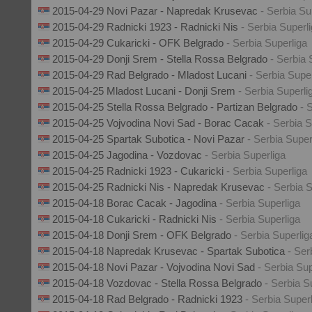
2015-04-29 Novi Pazar - Napredak Krusevac
- Serbia Su
2015-04-29 Radnicki 1923 - Radnicki Nis
- Serbia Superl
2015-04-29 Cukaricki - OFK Belgrado
- Serbia Superliga
2015-04-29 Donji Srem - Stella Rossa Belgrado
- Serbia 
2015-04-29 Rad Belgrado - Mladost Lucani
- Serbia Supe
2015-04-25 Mladost Lucani - Donji Srem
- Serbia Superli
2015-04-25 Stella Rossa Belgrado - Partizan Belgrado
- 
2015-04-25 Vojvodina Novi Sad - Borac Cacak
- Serbia S
2015-04-25 Spartak Subotica - Novi Pazar
- Serbia Super
2015-04-25 Jagodina - Vozdovac
- Serbia Superliga
2015-04-25 Radnicki 1923 - Cukaricki
- Serbia Superliga
2015-04-25 Radnicki Nis - Napredak Krusevac
- Serbia 
2015-04-18 Borac Cacak - Jagodina
- Serbia Superliga
2015-04-18 Cukaricki - Radnicki Nis
- Serbia Superliga
2015-04-18 Donji Srem - OFK Belgrado
- Serbia Superlig
2015-04-18 Napredak Krusevac - Spartak Subotica
- Ser
2015-04-18 Novi Pazar - Vojvodina Novi Sad
- Serbia Sup
2015-04-18 Vozdovac - Stella Rossa Belgrado
- Serbia S
2015-04-18 Rad Belgrado - Radnicki 1923
- Serbia Super