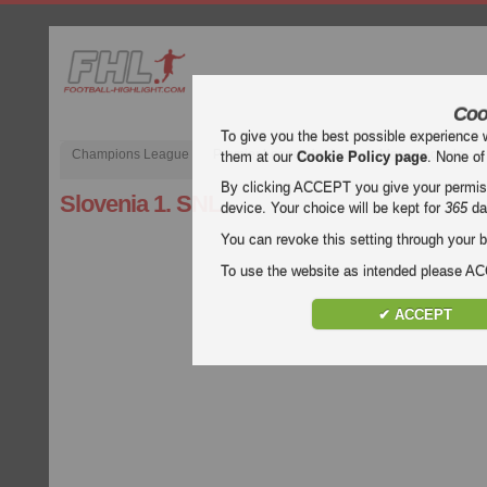
Coo
To give you the best possible experience 
Champions League
Premier League inglese
Liga spagnola
them at our
Cookie Policy page
. None of
By clicking ACCEPT you give your permissi
Slovenia 1. SNL
device. Your choice will be kept for
365
da
You can revoke this setting through your b
To use the website as intended please 
✔ ACCEPT