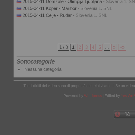
2015-04-11 Domzale - Olimpija Ljubljana
- Slovenia 1. S
2015-04-11 Koper - Maribor
- Slovenia 1. SNL
2015-04-11 Celje - Rudar
- Slovenia 1. SNL
1 / 8
1
2
3
4
5
...
»
»»
Sottocategorie
Nessuna categoria
Tutti i diritti dei video sono di proprietà dei relativi autori. Se un v
Powered by
Wordpress
| Edited by
Yes We