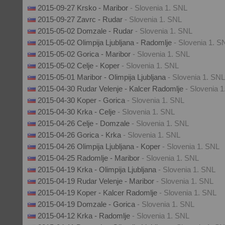
2015-09-27 Krsko - Maribor
- Slovenia 1. SNL
2015-09-27 Zavrc - Rudar
- Slovenia 1. SNL
2015-05-02 Domzale - Rudar
- Slovenia 1. SNL
2015-05-02 Olimpija Ljubljana - Radomlje
- Slovenia 1. S
2015-05-02 Gorica - Maribor
- Slovenia 1. SNL
2015-05-02 Celje - Koper
- Slovenia 1. SNL
2015-05-01 Maribor - Olimpija Ljubljana
- Slovenia 1. SNL
2015-04-30 Rudar Velenje - Kalcer Radomlje
- Slovenia 
2015-04-30 Koper - Gorica
- Slovenia 1. SNL
2015-04-30 Krka - Celje
- Slovenia 1. SNL
2015-04-26 Celje - Domzale
- Slovenia 1. SNL
2015-04-26 Gorica - Krka
- Slovenia 1. SNL
2015-04-26 Olimpija Ljubljana - Koper
- Slovenia 1. SNL
2015-04-25 Radomlje - Maribor
- Slovenia 1. SNL
2015-04-19 Krka - Olimpija Ljubljana
- Slovenia 1. SNL
2015-04-19 Rudar Velenje - Maribor
- Slovenia 1. SNL
2015-04-19 Koper - Kalcer Radomlje
- Slovenia 1. SNL
2015-04-19 Domzale - Gorica
- Slovenia 1. SNL
2015-04-12 Krka - Radomlje
- Slovenia 1. SNL