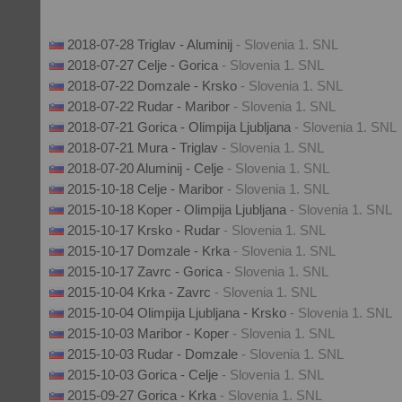
2018-07-28 Triglav - Aluminij
- Slovenia 1. SNL
2018-07-27 Celje - Gorica
- Slovenia 1. SNL
2018-07-22 Domzale - Krsko
- Slovenia 1. SNL
2018-07-22 Rudar - Maribor
- Slovenia 1. SNL
2018-07-21 Gorica - Olimpija Ljubljana
- Slovenia 1. SNL
2018-07-21 Mura - Triglav
- Slovenia 1. SNL
2018-07-20 Aluminij - Celje
- Slovenia 1. SNL
2015-10-18 Celje - Maribor
- Slovenia 1. SNL
2015-10-18 Koper - Olimpija Ljubljana
- Slovenia 1. SNL
2015-10-17 Krsko - Rudar
- Slovenia 1. SNL
2015-10-17 Domzale - Krka
- Slovenia 1. SNL
2015-10-17 Zavrc - Gorica
- Slovenia 1. SNL
2015-10-04 Krka - Zavrc
- Slovenia 1. SNL
2015-10-04 Olimpija Ljubljana - Krsko
- Slovenia 1. SNL
2015-10-03 Maribor - Koper
- Slovenia 1. SNL
2015-10-03 Rudar - Domzale
- Slovenia 1. SNL
2015-10-03 Gorica - Celje
- Slovenia 1. SNL
2015-09-27 Gorica - Krka
- Slovenia 1. SNL