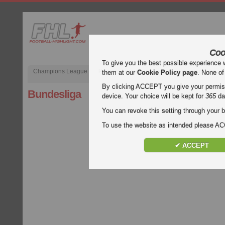
Coo
To give you the best possible experience 
Champions League
Premier League inglese
Liga spagnola
them at our
Cookie Policy page
. None of
By clicking ACCEPT you give your permissi
Bundesliga
device. Your choice will be kept for
365
da
You can revoke this setting through your b
To use the website as intended please 
✔ ACCEPT