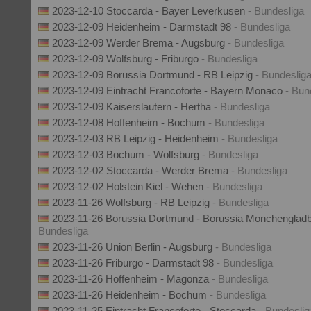
2023-12-10 Stoccarda - Bayer Leverkusen
- Bundesliga
2023-12-09 Heidenheim - Darmstadt 98
- Bundesliga
2023-12-09 Werder Brema - Augsburg
- Bundesliga
2023-12-09 Wolfsburg - Friburgo
- Bundesliga
2023-12-09 Borussia Dortmund - RB Leipzig
- Bundeslig
2023-12-09 Eintracht Francoforte - Bayern Monaco
- Bun
2023-12-09 Kaiserslautern - Hertha
- Bundesliga
2023-12-08 Hoffenheim - Bochum
- Bundesliga
2023-12-03 RB Leipzig - Heidenheim
- Bundesliga
2023-12-03 Bochum - Wolfsburg
- Bundesliga
2023-12-02 Stoccarda - Werder Brema
- Bundesliga
2023-12-02 Holstein Kiel - Wehen
- Bundesliga
2023-11-26 Wolfsburg - RB Leipzig
- Bundesliga
2023-11-26 Borussia Dortmund - Borussia Monchengla
Bundesliga
2023-11-26 Union Berlin - Augsburg
- Bundesliga
2023-11-26 Friburgo - Darmstadt 98
- Bundesliga
2023-11-26 Hoffenheim - Magonza
- Bundesliga
2023-11-26 Heidenheim - Bochum
- Bundesliga
2023-11-25 Eintracht Francoforte - Stoccarda
- Bundeslig