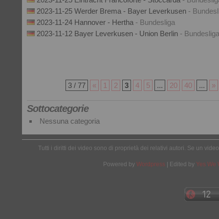
2023-11-25 Werder Brema - Bayer Leverkusen
- Bundesl
2023-11-24 Hannover - Hertha
- Bundesliga
2023-11-12 Bayer Leverkusen - Union Berlin
- Bundeslig
3 / 77
«
1
2
3
4
5
...
20
40
...
»
Sottocategorie
Nessuna categoria
Tutti i diritti dei video sono di proprietà dei relativi autori. Se un v
Powered by
Wordpress
| Edited by
Yes We