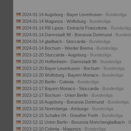
2024-01-14 Augsburg - Bayer Leverkusen
- Bundesliga
2024-01-14 Magonza - Wolfsburg
- Bundesliga
2024-01-14 RB Lipsia - Eintracht Francoforte
- Bundeslig
2024-01-14 Darmstadt 98 - Borussia Dortmund
- Bundesl
2024-01-14 gladbach - Stoccarda
- Bundesliga
2024-01-14 Bochum - Werder Brema
- Bundesliga
2023-12-20 Stoccarda - Augsburg
- Bundesliga
2023-12-20 Hoffenheim - Darmstadt 98
- Bundesliga
2023-12-20 Bayer Leverkusen - Bochum
- Bundesliga
2023-12-20 Wolfsburg - Bayern Monaco
- Bundesliga
2023-12-20 Berlin - Colonia
- Bundesliga
2023-12-17 Bayern Monaco - Stoccarda
- Bundesliga
2023-12-17 Bochum - Union Berlin
- Bundesliga
2023-12-16 Augsburg - Borussia Dortmund
- Bundesliga
2023-12-16 Norimberga - Amburgo
- Bundesliga
2023-12-15 Schalke 04 - Greuther Furth
- Bundesliga
2023-12-11 Union Berlin - Borussia Monchengladbach
- 
2023-12-10 Colonia - Magonza
- Bundesliga