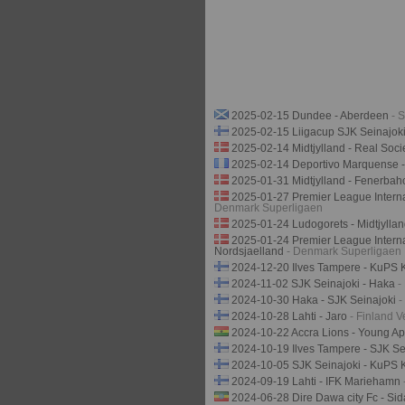
2025-02-15 Dundee - Aberdeen
- 
2025-02-15 Liigacup SJK Seinajok
2025-02-14 Midtjylland - Real Soc
2025-02-14 Deportivo Marquense 
2025-01-31 Midtjylland - Fenerba
2025-01-27 Premier League Interna
Denmark Superligaen
2025-01-24 Ludogorets - Midtjylla
2025-01-24 Premier League Interna
Nordsjaelland
- Denmark Superligaen
2024-12-20 Ilves Tampere - KuPS
2024-11-02 SJK Seinajoki - Haka
-
2024-10-30 Haka - SJK Seinajoki
-
2024-10-28 Lahti - Jaro
- Finland V
2024-10-22 Accra Lions - Young A
2024-10-19 Ilves Tampere - SJK Se
2024-10-05 SJK Seinajoki - KuPS
2024-09-19 Lahti - IFK Mariehamn
2024-06-28 Dire Dawa city Fc - Si