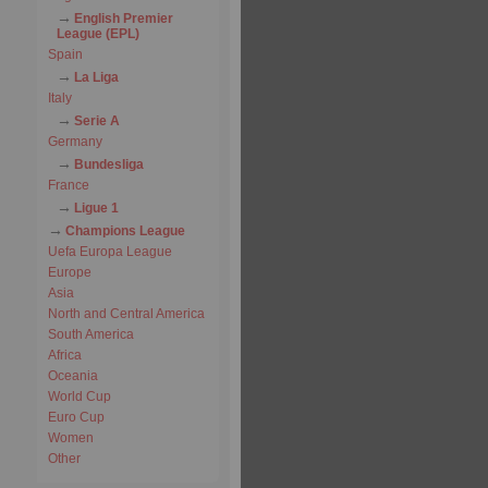
English Premier
League (EPL)
Spain
La Liga
Italy
Serie A
Germany
Bundesliga
France
Ligue 1
Champions League
Uefa Europa League
Europe
Asia
North and Central America
South America
Africa
Oceania
World Cup
Euro Cup
Women
Other