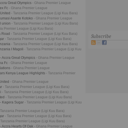
Accra Great Olympics
- Ghana Premier League
tex Fc
- Ghana Premier League
 United
- Tanzania Premier League (Ligi Kuu Bara)
Kumasi Asante Kotoko
- Ghana Premier League
l union
- Tanzania Premier League (Ligi Kuu Bara)
ia Premier League (Ligi Kuu Bara)
ja Road
- Tanzania Premier League (Ligi Kuu Bara)
Subscribe
gar
- Tanzania Premier League (Ligi Kuu Bara)
anzania
- Tanzania Premier League (Ligi Kuu Bara)
nzania I Magoli
- Tanzania Premier League (Ligi Kuu
- Accra Great Olympics
- Ghana Premier League
na Fc
- Ghana Premier League
Nations
- Ghana Premier League
Stars Kenya League Highlights
- Tanzania Premier
United
- Ghana Premier League
ar
- Tanzania Premier League (Ligi Kuu Bara)
ji
- Tanzania Premier League (Ligi Kuu Bara)
ited
- Tanzania Premier League (Ligi Kuu Bara)
 - Kagera Sugar
- Tanzania Premier League (Ligi Kuu
 Tanzania Premier League (Ligi Kuu Bara)
gar
- Tanzania Premier League (Ligi Kuu Bara)
 Tanzania Premier League (Ligi Kuu Bara)
- Accra Hearts Of Oak
- Ghana Premier League