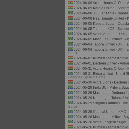
2024-06-09 Accra Hearts Of Oak - 
2024-06-09 Karela United - Samar
2024-06-08 JKT Tanzania - Tabora
2024-06-08 Real Tamale United - 
2024-06-05 Kagera Sugar - Coasta
2024-06-05 Talanta - KCB
- Tanzan
2024-06-05 Azam Veterans - Umo
2024-06-05 Mashujaa - Mtibwa Su
2024-06-04 Tabora United - JKT T
2024-06-04 Tabora United - JKT Ta
Bara)
2024-06-02 Kumasi Asante Kotoko 
2024-06-01 Bechem United - Adua
2024-05-31 Accra Hearts Of Oak - 
2024-05-31 Bidco United - Ulinzi 
League (Ligi Kuu Bara)
2024-05-30 Accra Lions - Bechem 
2024-05-29 Ihefu SC - Mtibwa Sug
2024-05-29 Mashujaa - Dodoma Ji
2024-05-29 Namungo - Tabora Un
2024-05-29 Singida Fountain Gate
Bara)
2024-05-29 Coastal Union - KMC
-
2024-05-26 Mashujaa - Mtibwa Su
2024-05-26 Azam - Kagera Sugar
-
2024-05-26 Kumasi Asante Kotoko 