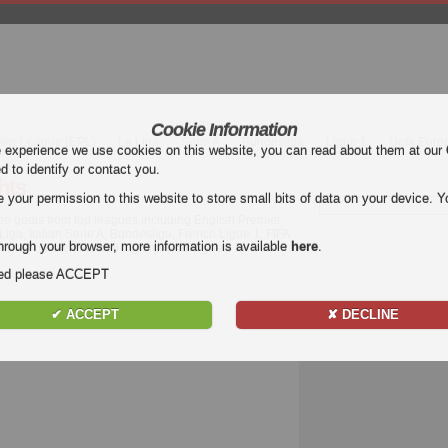
Cookie Information
mier League (EPL)
La Liga
Serie A
Bundesliga
Ligue 1
Uefa Euro
e experience we use cookies on this website, you can read about them at our
ed to identify or contact you.
hts
our permission to this website to store small bits of data on your device. Yo
deo goals from top leagues including English Premier
a, Italian Serie A, Bundesliga, French Ligue 1, FIFA
hrough your browser, more information is available
here
.
ide.. Watch football highlights and goals for free
nded please ACCEPT
✔ ACCEPT
✘ DECLINE