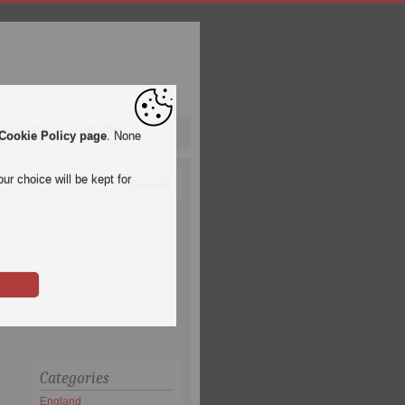
pa League
Qatar 2022
Cookie Policy page
. None
ur choice will be kept for
Categories
England