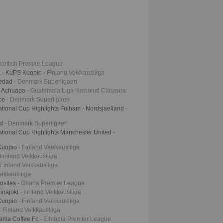
Scottish Premier League
i - KuPS Kuopio
- Finland Veikkausliiga
iedad
- Denmark Superligaen
- Achuapa
- Guatemala Liga Nacional Clausura
hce
- Denmark Superligaen
tional Cup Highlights Fulham - Nordsjaelland
-
nd
- Denmark Superligaen
tional Cup Highlights Manchester United -
 Kuopio
- Finland Veikkausliiga
 Finland Veikkausliiga
 Finland Veikkausliiga
eikkausliiga
postles
- Ghana Premier League
inajoki
- Finland Veikkausliiga
 Kuopio
- Finland Veikkausliiga
- Finland Veikkausliiga
dama Coffee Fc
- Ethiopia Premier League