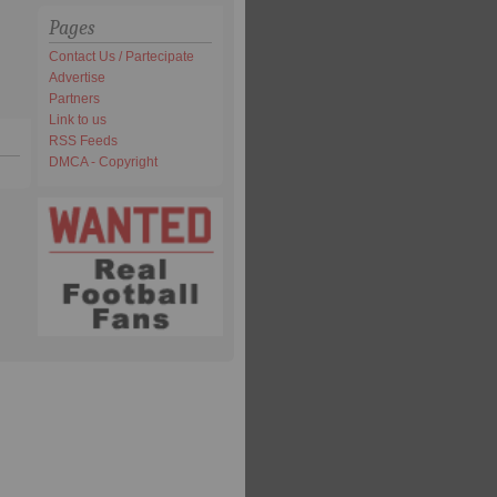
Pages
Contact Us / Partecipate
Advertise
Partners
Link to us
RSS Feeds
DMCA - Copyright