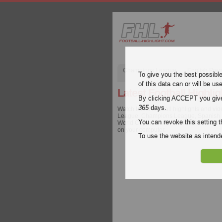
Champions League
English Pre
To give you the best possibl
of this data can or will be us
Latest Football Highlig
By clicking ACCEPT you give y
365
days.
Watch latest football highlights and vi
League, Champions League, Spanish Lig
You can revoke this setting t
World Cup and 100+ competitions worldw
on your computer.
To use the website as inte