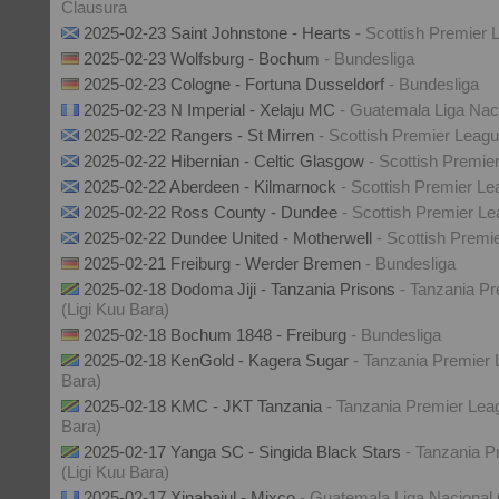
Clausura
2025-02-23 Saint Johnstone - Hearts
- Scottish Premier
2025-02-23 Wolfsburg - Bochum
- Bundesliga
2025-02-23 Cologne - Fortuna Dusseldorf
- Bundesliga
2025-02-23 N Imperial - Xelaju MC
- Guatemala Liga Nac
2025-02-22 Rangers - St Mirren
- Scottish Premier Leag
2025-02-22 Hibernian - Celtic Glasgow
- Scottish Premie
2025-02-22 Aberdeen - Kilmarnock
- Scottish Premier L
2025-02-22 Ross County - Dundee
- Scottish Premier L
2025-02-22 Dundee United - Motherwell
- Scottish Premi
2025-02-21 Freiburg - Werder Bremen
- Bundesliga
2025-02-18 Dodoma Jiji - Tanzania Prisons
- Tanzania P
(Ligi Kuu Bara)
2025-02-18 Bochum 1848 - Freiburg
- Bundesliga
2025-02-18 KenGold - Kagera Sugar
- Tanzania Premier 
Bara)
2025-02-18 KMC - JKT Tanzania
- Tanzania Premier Lea
Bara)
2025-02-17 Yanga SC - Singida Black Stars
- Tanzania P
(Ligi Kuu Bara)
2025-02-17 Xinabajul - Mixco
- Guatemala Liga Nacional