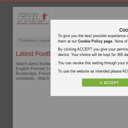
Coo
To give you the best possible experience 
Champions League
English Premier League (EPL)
La Liga
them at our
Cookie Policy page
. None of
By clicking ACCEPT you give your permissi
Latest Football Highlights
device. Your choice will be kept for
365
da
You can revoke this setting through your b
Watch latest football highlights and video goals from top leag
English Premier League, Champions League, Spanish Liga, It
To use the website as intended please 
Bundesliga, French Ligue 1, FIFA World Cup and 100+ compe
worldwide.. Watch football highlights and goals for free on y
✔ ACCEPT