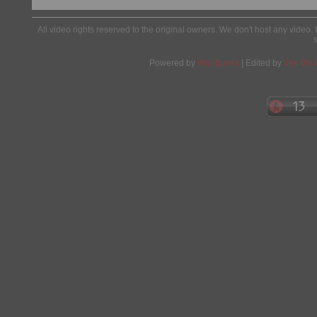
All video rights reserved to the original owners. We don't host any video. 
Powered by
Wordpress
| Edited by
Yes We