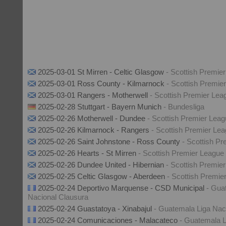
2025-03-01 St Mirren - Celtic Glasgow
- Scottish Premie
2025-03-01 Ross County - Kilmarnock
- Scottish Premie
2025-03-01 Rangers - Motherwell
- Scottish Premier Lea
2025-02-28 Stuttgart - Bayern Munich
- Bundesliga
2025-02-26 Motherwell - Dundee
- Scottish Premier Lea
2025-02-26 Kilmarnock - Rangers
- Scottish Premier Le
2025-02-26 Saint Johnstone - Ross County
- Scottish P
2025-02-26 Hearts - St Mirren
- Scottish Premier League
2025-02-26 Dundee United - Hibernian
- Scottish Premie
2025-02-25 Celtic Glasgow - Aberdeen
- Scottish Premie
2025-02-24 Deportivo Marquense - CSD Municipal
- Gua
Nacional Clausura
2025-02-24 Guastatoya - Xinabajul
- Guatemala Liga Nac
2025-02-24 Comunicaciones - Malacateco
- Guatemala L