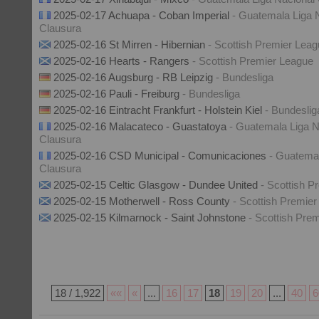
2025-02-17 Achuapa - Coban Imperial
- Guatemala Liga 
Clausura
2025-02-16 St Mirren - Hibernian
- Scottish Premier Lea
2025-02-16 Hearts - Rangers
- Scottish Premier League
2025-02-16 Augsburg - RB Leipzig
- Bundesliga
2025-02-16 Pauli - Freiburg
- Bundesliga
2025-02-16 Eintracht Frankfurt - Holstein Kiel
- Bundeslig
2025-02-16 Malacateco - Guastatoya
- Guatemala Liga N
Clausura
2025-02-16 CSD Municipal - Comunicaciones
- Guatemal
Clausura
2025-02-15 Celtic Glasgow - Dundee United
- Scottish P
2025-02-15 Motherwell - Ross County
- Scottish Premie
2025-02-15 Kilmarnock - Saint Johnstone
- Scottish Pre
18 / 1,922
««
«
...
16
17
18
19
20
...
40
6