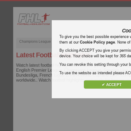
Coo
To give you the best possible experience 
Champions League
English Premier League (EPL)
La Liga
them at our
Cookie Policy page
. None of
By clicking ACCEPT you give your permissi
Latest Football Highlights
device. Your choice will be kept for
365
da
You can revoke this setting through your b
Watch latest football highlights and video goals from top leag
English Premier League, Champions League, Spanish Liga, It
To use the website as intended please 
Bundesliga, French Ligue 1, FIFA World Cup and 100+ compe
worldwide.. Watch football highlights and goals for free on y
✔ ACCEPT