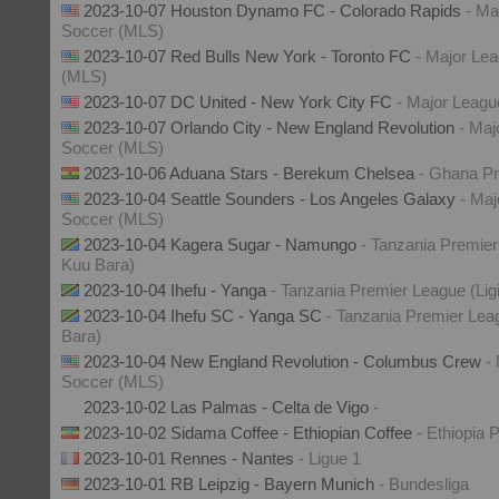
2023-10-07 Houston Dynamo FC - Colorado Rapids
- Ma
Soccer (MLS)
2023-10-07 Red Bulls New York - Toronto FC
- Major Le
(MLS)
2023-10-07 DC United - New York City FC
- Major Leag
2023-10-07 Orlando City - New England Revolution
- Maj
Soccer (MLS)
2023-10-06 Aduana Stars - Berekum Chelsea
- Ghana P
2023-10-04 Seattle Sounders - Los Angeles Galaxy
- Maj
Soccer (MLS)
2023-10-04 Kagera Sugar - Namungo
- Tanzania Premier
Kuu Bara)
2023-10-04 Ihefu - Yanga
- Tanzania Premier League (Lig
2023-10-04 Ihefu SC - Yanga SC
- Tanzania Premier Lea
Bara)
2023-10-04 New England Revolution - Columbus Crew
-
Soccer (MLS)
2023-10-02 Las Palmas - Celta de Vigo
-
2023-10-02 Sidama Coffee - Ethiopian Coffee
- Ethiopia
2023-10-01 Rennes - Nantes
- Ligue 1
2023-10-01 RB Leipzig - Bayern Munich
- Bundesliga