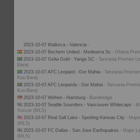
2023-10-07 Mallorca - Valencia
-
2023-10-07 Bechem United - Medeama Sc
- Ghana Prem
2023-10-07 Geita Gold - Yanga SC
- Tanzania Premier Le
Bara)
2023-10-07 AFC Leopard - Gor Mahia
- Tanzania Premier
Kuu Bara)
2023-10-07 AFC Leopards - Gor Mahia
- Tanzania Premie
Kuu Bara)
2023-10-07 Wehen - Hamburg
- Bundesliga
2023-10-07 Seattle Sounders - Vancouver Whitecaps
- M
Soccer (MLS)
2023-10-07 Real Salt Lake - Sporting Kansas City
- Majo
(MLS)
2023-10-07 FC Dallas - San Jose Earthquakes
- Major L
(MLS)