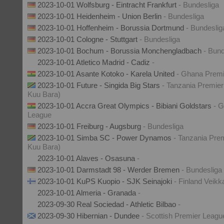
2023-10-01 Wolfsburg - Eintracht Frankfurt
- Bundesliga
2023-10-01 Heidenheim - Union Berlin
- Bundesliga
2023-10-01 Hoffenheim - Borussia Dortmund
- Bundeslig
2023-10-01 Cologne - Stuttgart
- Bundesliga
2023-10-01 Bochum - Borussia Monchengladbach
- Bund
2023-10-01 Atletico Madrid - Cadiz
-
2023-10-01 Asante Kotoko - Karela United
- Ghana Prem
2023-10-01 Future - Singida Big Stars
- Tanzania Premier
Kuu Bara)
2023-10-01 Accra Great Olympics - Bibiani Goldstars
- 
League
2023-10-01 Freiburg - Augsburg
- Bundesliga
2023-10-01 Simba SC - Power Dynamos
- Tanzania Prem
Kuu Bara)
2023-10-01 Alaves - Osasuna
-
2023-10-01 Darmstadt 98 - Werder Bremen
- Bundesliga
2023-10-01 KuPS Kuopio - SJK Seinajoki
- Finland Veikk
2023-10-01 Almeria - Granada
-
2023-09-30 Real Sociedad - Athletic Bilbao
-
2023-09-30 Hibernian - Dundee
- Scottish Premier Leagu