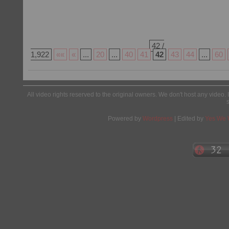
42 /
1,922
««
«
...
20
...
40
41
42
43
44
...
60
All video rights reserved to the original owners. We don't host any video. 
Powered by
Wordpress
| Edited by
Yes We