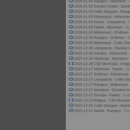
2026-01-06 Rangers - Aberdeen
- 
2026-01-03 Dundee United - Dun
2026-01-03 Celtic Glasgow - Rang
2026-01-03 Kilmarnock - Hibernia
2026-01-03 Hearts - Livingstone
- 
2026-01-03 Falkirk - Aberdeen
- Sc
2026-01-03 Motherwell - St Mirren
2025-12-30 Rangers - St Mirren
- 
2025-12-30 Motherwell - Celtic G
2025-12-30 Livingstone - Dundee 
2025-12-30 Dundee - Kilmarnock
-
2025-12-30 Hibernian - Aberdeen
2025-12-28 CSD Municipal - Antig
2025-12-27 Hibernian - Hearts
- S
2025-12-27 St Mirren - Kilmarnock
2025-12-27 Livingstone - Celtic G
2025-12-27 Rangers - Motherwell
2025-12-27 Aberdeen - Dundee Un
2025-12-27 Dundee - Falkirk
- Sco
2025-12-22 Antigua - CSD Municip
2025-12-21 Celtic Glasgow - Aber
2025-12-21 Hearts - Rangers
- Sco