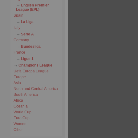
English Premier
League (EPL)
Spain
La Liga
Italy
Serie A
Germany
Bundesliga
France
Ligue 1
Champions League
Uefa Europa League
Europe
Asia
North and Central America
South America
Africa
Oceania
World Cup
Euro Cup
Women
Other