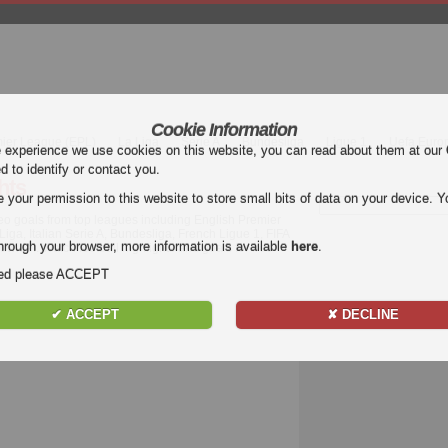
Cookie Information
mier League (EPL)
La Liga
Serie A
Bundesliga
Ligue 1
Uefa Euro
e experience we use cookies on this website, you can read about them at our
ed to identify or contact you.
hts
our permission to this website to store small bits of data on your device. Yo
deo goals from top leagues including English Premier
a, Italian Serie A, Bundesliga, French Ligue 1, FIFA
hrough your browser, more information is available
here
.
ide.. Watch football highlights and goals for free
nded please ACCEPT
✔ ACCEPT
✘ DECLINE