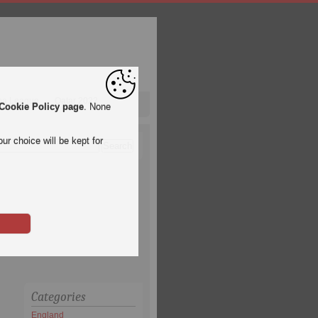
pa League
Qatar 2022
Cookie Policy page
. None
ur choice will be kept for
Categories
England