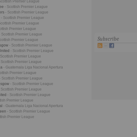
Scottish Premier League
dee
- Scottish Premier League
ers
- Scottish Premier League
n
- Scottish Premier League
Scottish Premier League
ottish Premier League
- Scottish Premier League
Subscribe
Scottish Premier League
lasgow
- Scottish Premier League
United
- Scottish Premier League
 Scottish Premier League
- Scottish Premier League
ua
- Guatemala Liga Nacional Apertura
cottish Premier League
- Scottish Premier League
lasgow
- Scottish Premier League
- Scottish Premier League
ited
- Scottish Premier League
ttish Premier League
al
- Guatemala Liga Nacional Apertura
deen
- Scottish Premier League
ttish Premier League