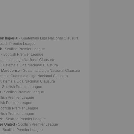
an Imperial
- Guatemala Liga Nacional Clausura
cottish Premier League
ck
- Scottish Premier League
e
- Scottish Premier League
uatemala Liga Nacional Clausura
- Guatemala Liga Nacional Clausura
vo Marquense
- Guatemala Liga Nacional Clausura
iones
- Guatemala Liga Nacional Clausura
Guatemala Liga Nacional Clausura
- Scottish Premier League
ow
- Scottish Premier League
ottish Premier League
ttish Premier League
Scottish Premier League
ottish Premier League
ock
- Scottish Premier League
ee United
- Scottish Premier League
l
- Scottish Premier League