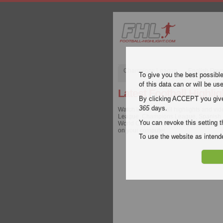
Champions League
English Pre
To give you the best possibl
of this data can or will be us
Latest Football Highlig
By clicking ACCEPT you give y
365
days.
Watch latest football highlights and vi
League, Champions League, Spanish Lig
You can revoke this setting t
World Cup and 100+ competitions worldw
on your computer.
To use the website as inte