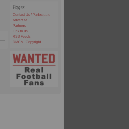
Pages
Contact Us / Partecipate
Advertise
Partners
Link to us
RSS Feeds
DMCA - Copyright