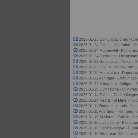
2026-01-25 Comunicaciones - Cob
2026-01-24 Falkirk - Hibernian
- S
2026-01-24 Motherwell - Kilmarno
2026-01-24 Aberdeen - Livingston
2026-01-23 Guastatoya - Mixco
- G
2026-01-23 CSD Municipal - Mictl
2026-01-22 Malacateco - Deporti
2026-01-22 Achuapa - Comunicac
2026-01-22 N Imperial - Antigua
- 
2026-01-20 Livingstone - St Mirren
2026-01-14 Falkirk - Celtic Glasg
2026-01-14 Hearts - St Mirren
- Sc
2026-01-11 Dundee - Hearts
- Sco
2026-01-11 Aberdeen - Rangers
- 
2026-01-10 St Mirren - Falkirk
- Sc
2026-01-10 Livingstone - Kilmarn
2026-01-10 Celtic Glasgow - Dund
2026-01-10 Hibernian - Motherwel