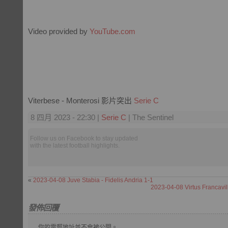
Video provided by
YouTube.com
Viterbese - Monterosi 影片突出
Serie C
8 四月 2023 - 22:30 |
Serie C
| The Sentinel
Follow us on Facebook to stay updated
with the latest football highlights.
«
2023-04-08 Juve Stabia - Fidelis Andria 1-1
2023-04-08 Virtus Francavil
發佈回覆
你的電郵地址並不會被公開。