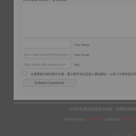
Your Name
Your Email
URL
在瀏覽器中儲存顯示名稱、電子郵件地址及個人網站網址，以供下次發佈留言
本站所有資源皆搜集自網絡，相關版權歸
Powered by
Wordpress
| Edited by
Yes We