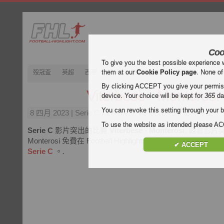
Coo
To give you the best possible experience 
them at our
Cookie Policy page
. None of
歿冠盃
英超
西甲
意甲
德甲
法甲
歿忔盃
202
By clicking ACCEPT you give your permissi
Viterbese - Monterosi
device. Your choice will be kept for
365
da
You can revoke this setting through your b
8 四月 2023
| Serie C | Viterbese vs Monterosi 影片突出
To use the website as intended please 
Serie C
影片突出的比賽
Viterbese - Monterosi
. 觀看影片突出 
Monterosi 免費在 Football Highlight. 享受視頻和所有
✔ ACCEPT
Serie C
。.