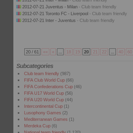
2012-07-21 Juventus - Milan
- Club team friendly
2012-07-21 Toronto FC - Liverpool
- Club team friendly
2012-07-21 Inter - Juventus
- Club team friendly
20 / 61
««
«
...
18
19
20
21
22
...
40
60
Subcategories
Club team friendly
(987)
FIFA Club World Cup
(66)
FIFA Confederations Cup
(46)
FIFA U17 World Cup
(56)
FIFA U20 World Cup
(44)
Intercontinental Cup
(1)
Lusophony Games
(2)
Mediterranean Games
(1)
Merdeka Cup
(6)
National team friendly
(1,120)