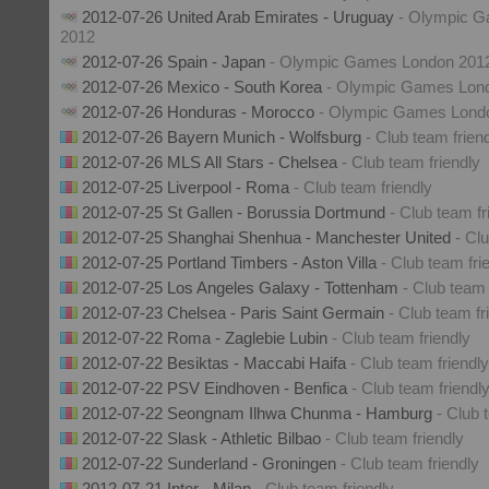
2012-07-26 United Arab Emirates - Uruguay
- Olympic 
2012
2012-07-26 Spain - Japan
- Olympic Games London 201
2012-07-26 Mexico - South Korea
- Olympic Games Lon
2012-07-26 Honduras - Morocco
- Olympic Games Lond
2012-07-26 Bayern Munich - Wolfsburg
- Club team frien
2012-07-26 MLS All Stars - Chelsea
- Club team friendly
2012-07-25 Liverpool - Roma
- Club team friendly
2012-07-25 St Gallen - Borussia Dortmund
- Club team fr
2012-07-25 Shanghai Shenhua - Manchester United
- Cl
2012-07-25 Portland Timbers - Aston Villa
- Club team fri
2012-07-25 Los Angeles Galaxy - Tottenham
- Club team 
2012-07-23 Chelsea - Paris Saint Germain
- Club team fr
2012-07-22 Roma - Zaglebie Lubin
- Club team friendly
2012-07-22 Besiktas - Maccabi Haifa
- Club team friendly
2012-07-22 PSV Eindhoven - Benfica
- Club team friendl
2012-07-22 Seongnam Ilhwa Chunma - Hamburg
- Club 
2012-07-22 Slask - Athletic Bilbao
- Club team friendly
2012-07-22 Sunderland - Groningen
- Club team friendly
2012-07-21 Inter - Milan
- Club team friendly