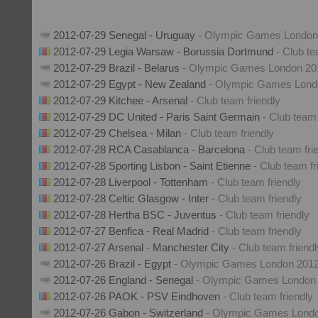
2012-07-29 Senegal - Uruguay
- Olympic Games London
2012-07-29 Legia Warsaw - Borussia Dortmund
- Club te
2012-07-29 Brazil - Belarus
- Olympic Games London 20
2012-07-29 Egypt - New Zealand
- Olympic Games Lond
2012-07-29 Kitchee - Arsenal
- Club team friendly
2012-07-29 DC United - Paris Saint Germain
- Club team 
2012-07-29 Chelsea - Milan
- Club team friendly
2012-07-28 RCA Casablanca - Barcelona
- Club team fri
2012-07-28 Sporting Lisbon - Saint Etienne
- Club team fr
2012-07-28 Liverpool - Tottenham
- Club team friendly
2012-07-28 Celtic Glasgow - Inter
- Club team friendly
2012-07-28 Hertha BSC - Juventus
- Club team friendly
2012-07-27 Benfica - Real Madrid
- Club team friendly
2012-07-27 Arsenal - Manchester City
- Club team friendl
2012-07-26 Brazil - Egypt
- Olympic Games London 201
2012-07-26 England - Senegal
- Olympic Games London
2012-07-26 PAOK - PSV Eindhoven
- Club team friendly
2012-07-26 Gabon - Switzerland
- Olympic Games Lond