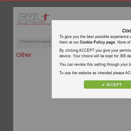
Coo
To give you the best possible experience 
Champions League
English Premier League (EPL)
La Liga
them at our
Cookie Policy page
. None of
By clicking ACCEPT you give your permissi
Other
device. Your choice will be kept for
365
da
You can revoke this setting through your b
To use the website as intended please 
✔ ACCEPT