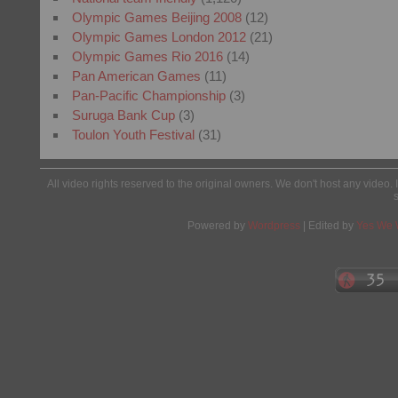
Olympic Games Beijing 2008
(12)
Olympic Games London 2012
(21)
Olympic Games Rio 2016
(14)
Pan American Games
(11)
Pan-Pacific Championship
(3)
Suruga Bank Cup
(3)
Toulon Youth Festival
(31)
All video rights reserved to the original owners. We don't host any video. 
Powered by
Wordpress
| Edited by
Yes We